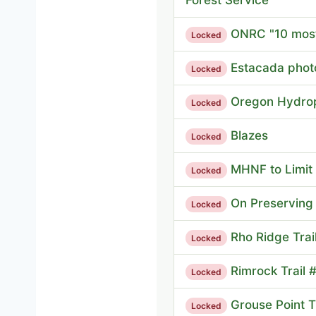
ONRC "10 most
Locked
Estacada phot
Locked
Oregon Hydro
Locked
Blazes
Locked
MHNF to Limi
Locked
On Preserving 
Locked
Rho Ridge Trai
Locked
Rimrock Trail 
Locked
Grouse Point Tr
Locked