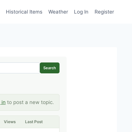
Historical Items
Weather
Log In
Register
Search
 in
to post a new topic.
Views
Last Post