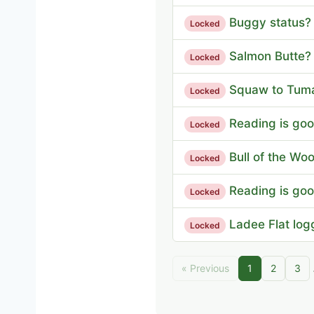
Buggy status?
Locked
Salmon Butte?
Locked
Squaw to Tum
Locked
Reading is good
Locked
Bull of the Woo
Locked
Reading is good
Locked
Ladee Flat log
Locked
« Previous
1
2
3