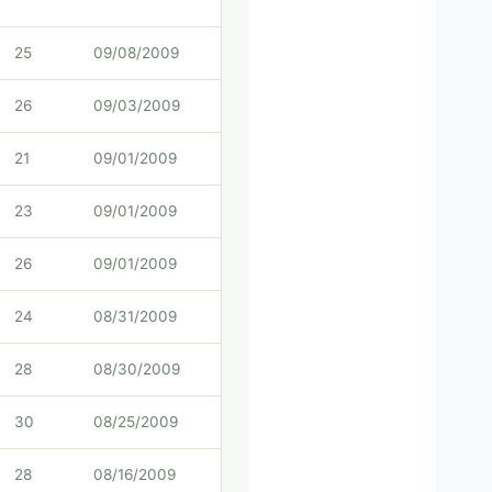
25
09/08/2009
26
09/03/2009
21
09/01/2009
23
09/01/2009
26
09/01/2009
24
08/31/2009
28
08/30/2009
30
08/25/2009
28
08/16/2009