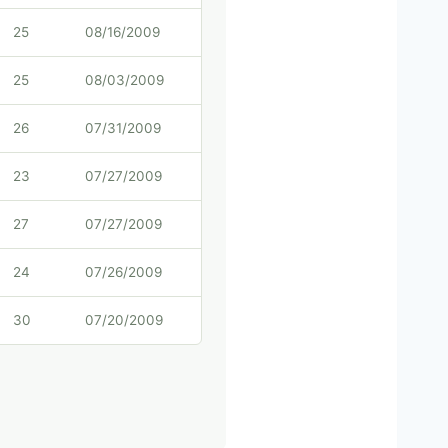
25
08/16/2009
25
08/03/2009
26
07/31/2009
23
07/27/2009
27
07/27/2009
24
07/26/2009
30
07/20/2009