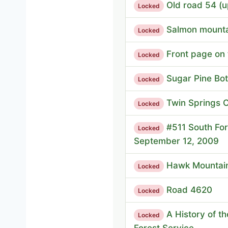
Old road 54 (u
Locked
Salmon mountai
Locked
Front page on 
Locked
Sugar Pine Bot
Locked
Twin Springs
Locked
#511 South For
Locked
September 12, 2009
Hawk Mountain
Locked
Road 4620
Locked
A History of t
Locked
Forest Service