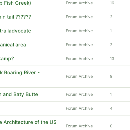
p Fish Creek)
Forum Archive
16
n tail ??????
Forum Archive
2
trailadvocate
Forum Archive
1
anical area
Forum Archive
2
 Camp?
Forum Archive
13
k Roaring River -
Forum Archive
9
 and Baty Butte
Forum Archive
1
Forum Archive
4
he Architecture of the US
Forum Archive
0