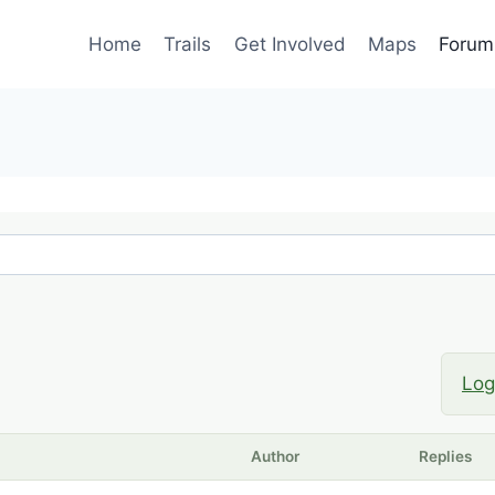
Home
Trails
Get Involved
Maps
Forum
Log
Author
Replies