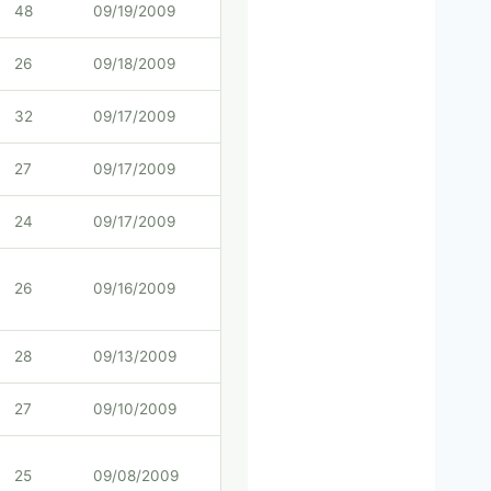
48
09/19/2009
26
09/18/2009
32
09/17/2009
27
09/17/2009
24
09/17/2009
26
09/16/2009
28
09/13/2009
27
09/10/2009
25
09/08/2009