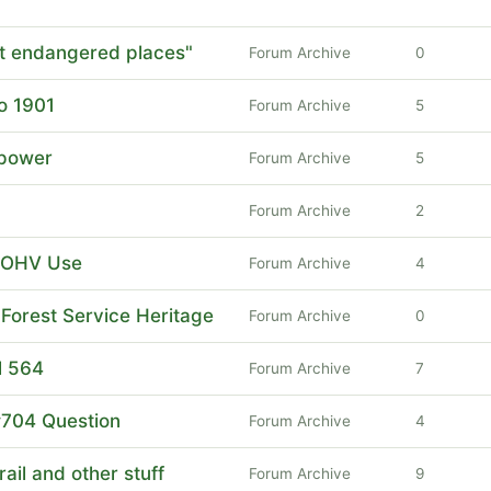
 endangered places"
Forum Archive
0
o 1901
Forum Archive
5
power
Forum Archive
5
Forum Archive
2
t OHV Use
Forum Archive
4
Forest Service Heritage
Forum Archive
0
l 564
Forum Archive
7
#704 Question
Forum Archive
4
ail and other stuff
Forum Archive
9