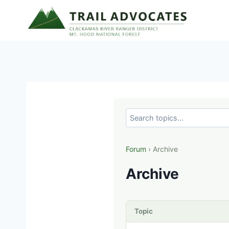
Skip
to
content
Forum
› Archive
Archive
Topic