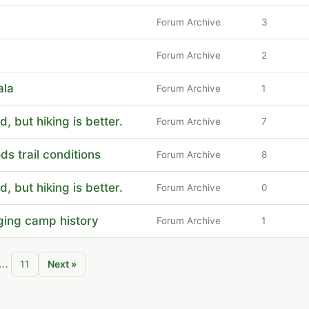
Forum Archive
3
Forum Archive
2
ala
Forum Archive
1
, but hiking is better.
Forum Archive
7
ds trail conditions
Forum Archive
8
, but hiking is better.
Forum Archive
0
ging camp history
Forum Archive
1
…
11
Next »