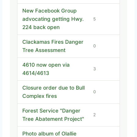
New Facebook Group
advocating getting Hwy.
5
224 back open
Clackamas Fires Danger
0
Tree Assessment
4610 now open via
3
4614/4613
Closure order due to Bull
0
Complex fires
Forest Service "Danger
2
Tree Abatement Project"
Photo album of Olallie