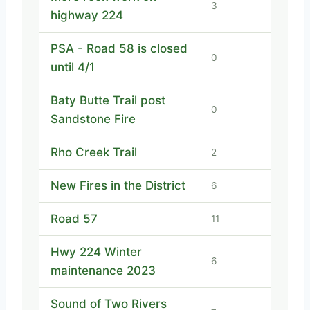
3
highway 224
PSA - Road 58 is closed
0
until 4/1
Baty Butte Trail post
0
Sandstone Fire
Rho Creek Trail
2
New Fires in the District
6
Road 57
11
Hwy 224 Winter
6
maintenance 2023
Sound of Two Rivers