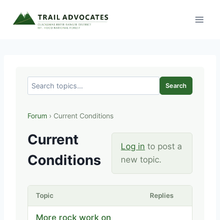
Skip
to
content
Search
Forum
› Current Conditions
Current
Log in
to post a
Conditions
new topic.
Topic
Replies
More rock work on