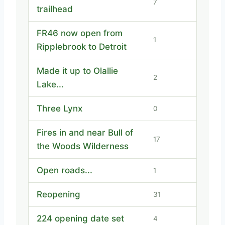
7
trailhead
FR46 now open from
1
Ripplebrook to Detroit
Made it up to Olallie
2
Lake...
Three Lynx
0
Fires in and near Bull of
17
the Woods Wilderness
Open roads...
1
Reopening
31
224 opening date set
4