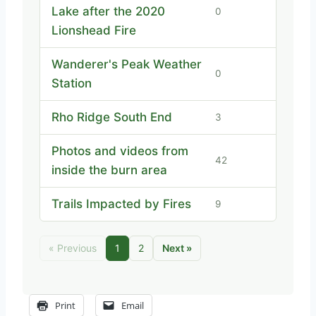
Lake after the 2020
0
Lionshead Fire
Wanderer's Peak Weather
0
Station
Rho Ridge South End
3
Photos and videos from
42
inside the burn area
Trails Impacted by Fires
9
« Previous
1
2
Next »
Print
Email