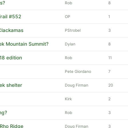
ls?
Rob
8
rail #552
OP
1
Clackamas
PStrobel
3
reek Mountain Summit?
Dylan
8
18 edition
Rob
11
Pete Giordano
7
eek shelter
Doug Firman
20
Kirk
2
ng?
Rob
3
 Rho Ridge
Doug Firman
3