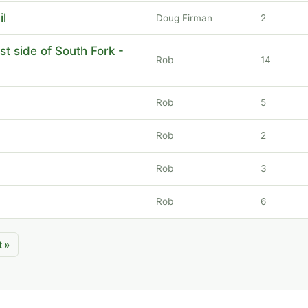
il
Doug Firman
2
t side of South Fork -
Rob
14
Rob
5
Rob
2
Rob
3
Rob
6
 »