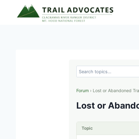
Skip
to
content
Forum
› Lost or Abandoned Tra
Lost or Abando
Topic