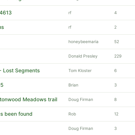
 4613
rf
4
ns
rf
2
honeybeemaria
52
Donald Presley
229
 - Lost Segments
Tom Kloster
6
15
Brian
3
ttonwood Meadows trail
Doug Firman
8
has been found
Rob
12
Doug Firman
3