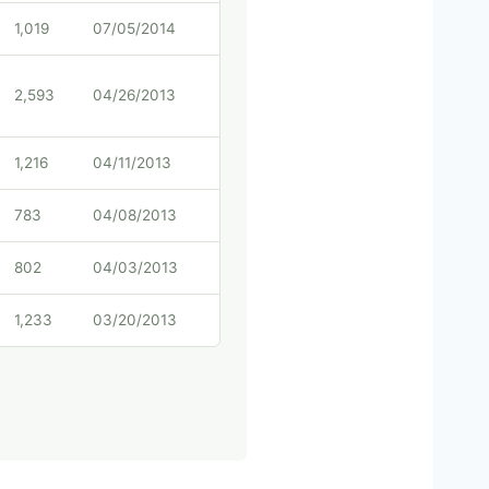
1,019
07/05/2014
2,593
04/26/2013
1,216
04/11/2013
783
04/08/2013
802
04/03/2013
1,233
03/20/2013