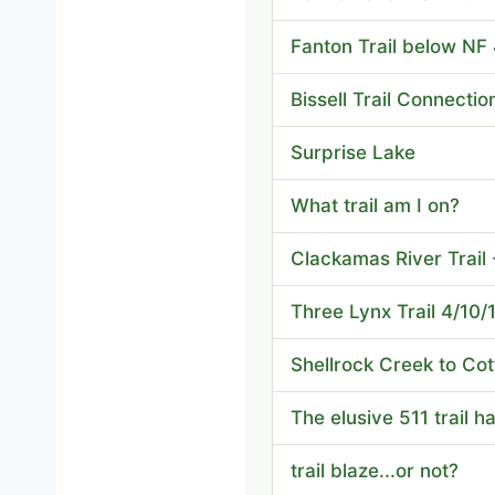
Fanton Trail below NF
Bissell Trail Connectio
Surprise Lake
What trail am I on?
Clackamas River Trail
Three Lynx Trail 4/10/
Shellrock Creek to Co
The elusive 511 trail 
trail blaze...or not?