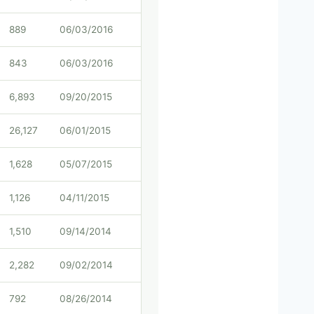
889
06/03/2016
843
06/03/2016
6,893
09/20/2015
26,127
06/01/2015
1,628
05/07/2015
1,126
04/11/2015
1,510
09/14/2014
2,282
09/02/2014
792
08/26/2014