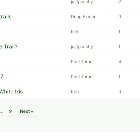
justpeachy
2
rails
Doug Firman
0
Kirk
1
e Trail?
justpeachy
1
Paul Turner
4
17
Paul Turner
1
White Iris
Rob
0
…
9
Next »