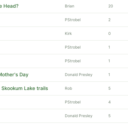
le Head?
Brian
20
PStrobel
2
Kirk
0
PStrobel
1
PStrobel
1
Mother's Day
Donald Presley
1
 Skookum Lake trails
Rob
5
PStrobel
4
Donald Presley
5