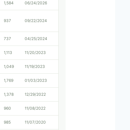
1,584
06/24/2026
937
09/22/2024
737
04/25/2024
1,113
11/20/2023
1,049
11/19/2023
1,769
01/03/2023
1,378
12/29/2022
960
11/08/2022
985
11/07/2020