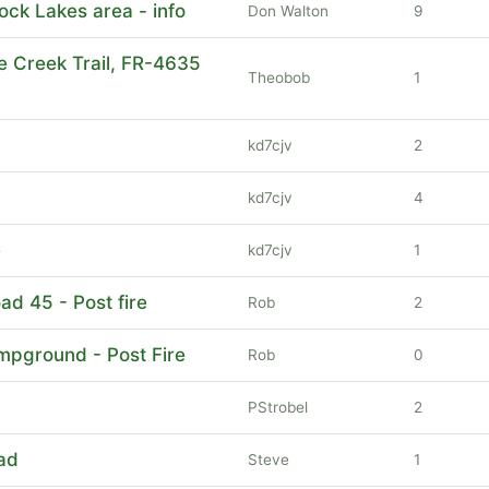
ock Lakes area - info
Don Walton
9
e Creek Trail, FR-4635
Theobob
1
kd7cjv
2
kd7cjv
4
e
kd7cjv
1
oad 45 - Post fire
Rob
2
ampground - Post Fire
Rob
0
PStrobel
2
ad
Steve
1