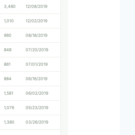
3,480
12/08/2019
1,010
12/02/2019
960
08/18/2019
848
07/20/2019
861
07/01/2019
884
06/16/2019
1,581
06/02/2019
1,076
05/23/2019
1,380
03/26/2019