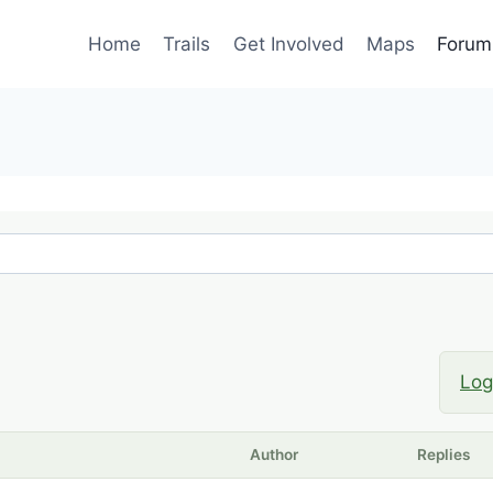
Home
Trails
Get Involved
Maps
Forum
Log
Author
Replies