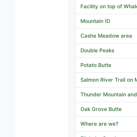
Facility on top of Wha
Mountain ID
Cashe Meadow area
Double Peaks
Potato Butte
Salmon River Trail on 
Thunder Mountain and
Oak Grove Butte
Where are we?