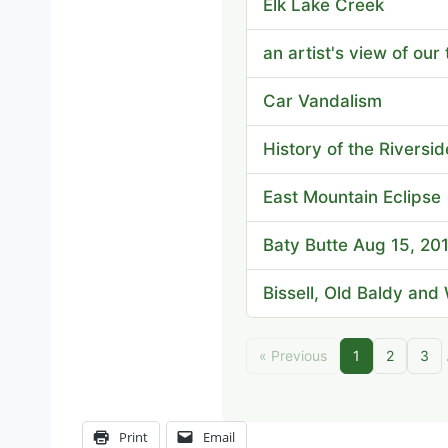
Elk Lake Creek
an artist's view of our t
Car Vandalism
History of the Riversid
East Mountain Eclipse
Baty Butte Aug 15, 20
Bissell, Old Baldy and 
« Previous
1
2
3
Print
Email