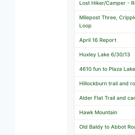
Lost Hiker/Camper - R
Milepost Three, Crippl
Loop
April 16 Report
Huxley Lake 6/30/13
4610 fun to Plaza Lak
Hillockburn trail and r
Alder Flat Trail and c
Hawk Mountain
Old Baldy to Abbot Ro