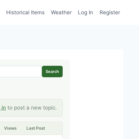
Historical Items
Weather
Log In
Register
Search
 in
to post a new topic.
Views
Last Post