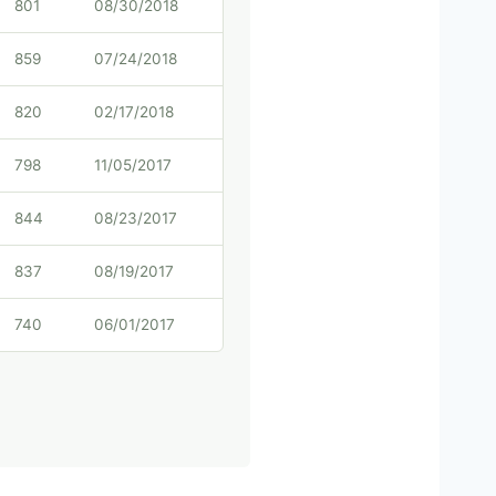
801
08/30/2018
859
07/24/2018
820
02/17/2018
798
11/05/2017
844
08/23/2017
837
08/19/2017
740
06/01/2017