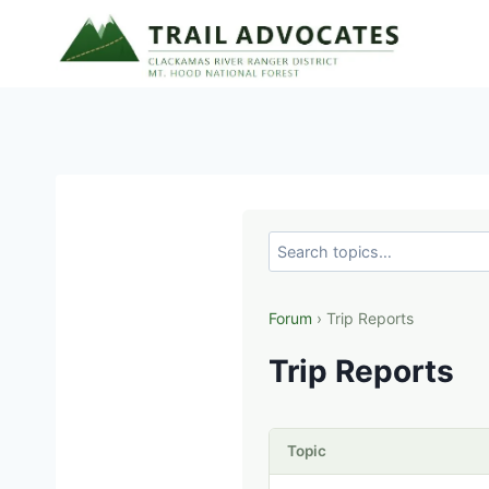
Skip
to
content
Forum
› Trip Reports
Trip Reports
Topic