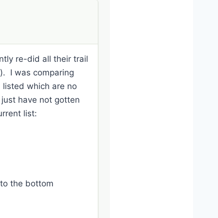
y re-did all their trail
t). I was comparing
e listed which are no
 just have not gotten
rent list:
 to the bottom