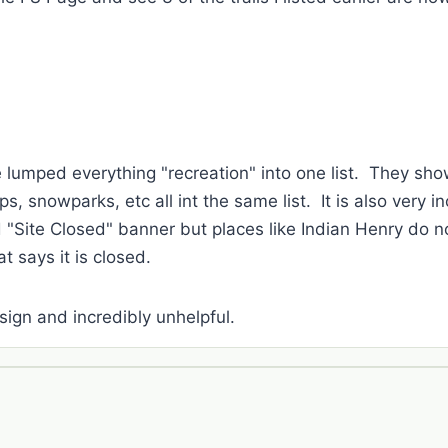
ve lumped everything "recreation" into one list. They sh
, snowparks, etc all int the same list. It is also very 
 "Site Closed" banner but places like Indian Henry do not
t says it is closed.
design and incredibly unhelpful.