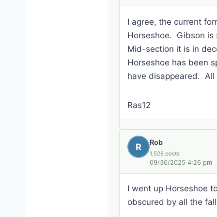
I agree, the current f
Horseshoe. Gibson is si
Mid-section it is in dec
Horseshoe has been spo
have disappeared. All in
Ras12
Rob
R
1,528 posts
09/30/2025 4:26 pm
I went up Horseshoe to R
obscured by all the fal