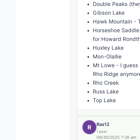
Double Peaks (they
Gibson Lake
Hawk Mountain - Th
Horseshoe Saddle -
for Howard Rondth
Huxley Lake
Mon-Olallie
Mt Lowe - I guess t
Rho Ridge anymor
Rho Creek
Russ Lake
Top Lake
Ras12
R
1 post
09/30/2025 7:36 am