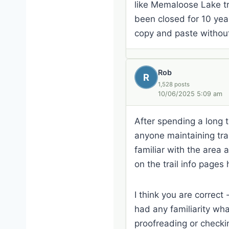
like Memaloose Lake tr
been closed for 10 year
copy and paste without
Rob
R
1,528 posts
10/06/2025 5:09 am
After spending a long ti
anyone maintaining trail
familiar with the area 
on the trail info pages 
I think you are correct
had any familiarity wha
proofreading or checki