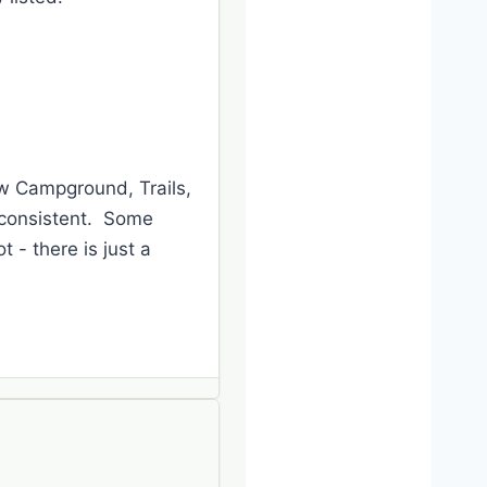
ow Campground, Trails,
inconsistent. Some
 - there is just a