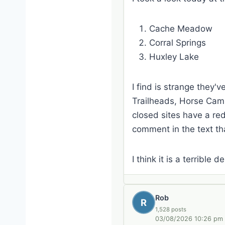
Cache Meadow
Corral Springs
Huxley Lake
I find is strange they'
Trailheads, Horse Camps
closed sites have a red
comment in the text tha
I think it is a terrible 
Rob
R
1,528 posts
03/08/2026 10:26 pm