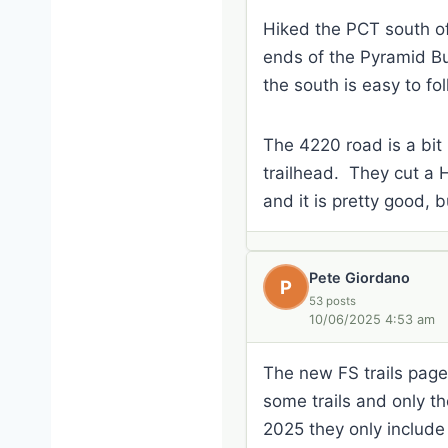
Hiked the PCT south of
ends of the Pyramid Butt
the south is easy to fol
The 4220 road is a bit 
trailhead. They cut a 
and it is pretty good, b
Pete Giordano
P
53 posts
10/06/2025 4:53 am
The new FS trails page i
some trails and only the
2025 they only include