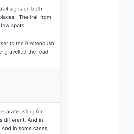
rail signs on both
 places. The trail from
a few spots.
loser to the Breitenbush
e-gravelled the road
eparate listing for
is different. And in
k? And in some cases,