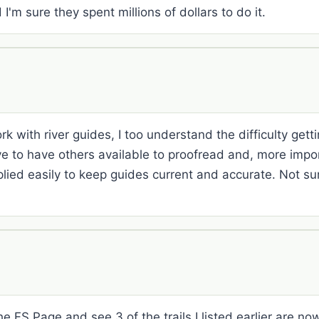
I'm sure they spent millions of dollars to do it.
k with river guides, I too understand the difficulty getti
ive to have others available to proofread and, more impo
ied easily to keep guides current and accurate. Not sure
he FS Page and see 3 of the trails I listed earlier are now