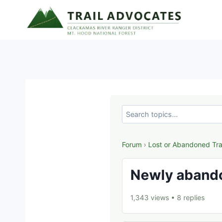
Skip
to
content
Forum
›
Lost or Abandoned Tra
Newly abando
1,343 views
•
8 replies