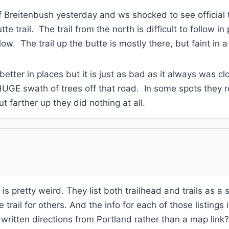
 Breitenbush yesterday and ws shocked to see official t
e trail. The trail from the north is difficult to follow in
low. The trail up the butte is mostly there, but faint in 
better in places but it is just as bad as it always was c
HUGE swath of trees off that road. In some spots they r
ut farther up they did nothing at all.
s pretty weird. They list both trailhead and trails as a s
 trail for others. And the info for each of those listings 
 written directions from Portland rather than a map lin