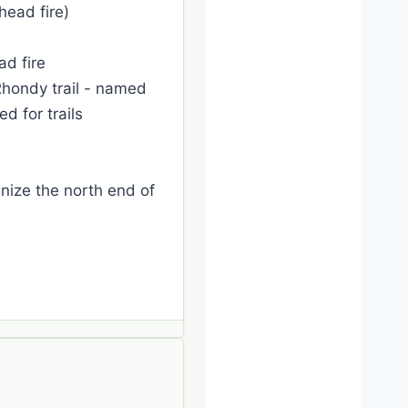
head fire)
ad fire
Rhondy trail - named
 for trails
gnize the north end of