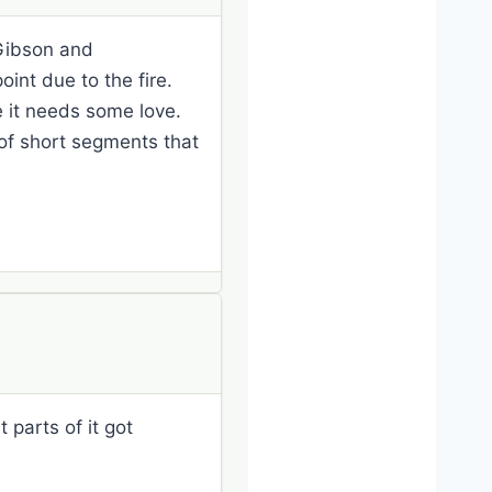
 Gibson and
oint due to the fire.
ike it needs some love.
 of short segments that
 parts of it got