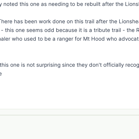
 noted this one as needing to be rebuilt after the Lions
ere has been work done on this trail after the Lionshe
 this one seems odd because it is a tribute trail - the 
aler who used to be a ranger for Mt Hood who advocated
his one is not surprising since they don't officially reco
e