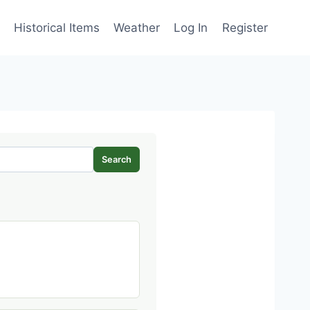
Historical Items
Weather
Log In
Register
Search