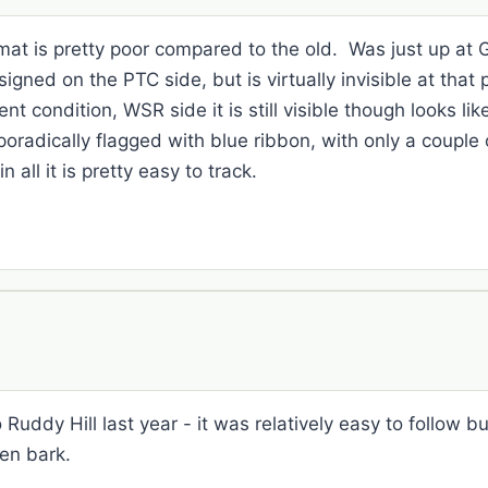
ormat is pretty poor compared to the old. Was just up at
gned on the PTC side, but is virtually invisible at that p
ent condition, WSR side it is still visible though looks l
radically flagged with blue ribbon, with only a couple
 all it is pretty easy to track.
uddy Hill last year - it was relatively easy to follow but
len bark.