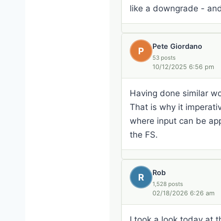
like a downgrade - and 
Pete Giordano
P
53 posts
10/12/2025 6:56 pm
Having done similar wor
That is why it imperat
where input can be appl
the FS.
Rob
R
1,528 posts
02/18/2026 6:26 am
I took a look today at t