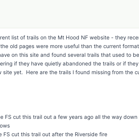
ent list of trails on the Mt Hood NF website - they recentl
k the old pages were more useful than the current forma
e have on this site and found several trails that used to b
ring if they have quietly abandoned the trails or if they
ite yet. Here are the trails I found missing from the cur
he FS cut this trail out a few years ago all the way down
dows
FS cut this trail out after the Riverside fire