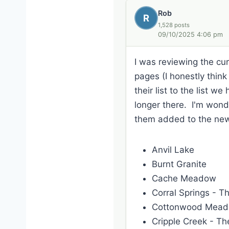
Rob
R
1,528 posts
09/10/2025 4:06 pm
I was reviewing the curr
pages (I honestly thin
their list to the list w
longer there. I'm wonde
them added to the new s
Anvil Lake
Burnt Granite
Cache Meadow
Corral Springs - T
Cottonwood Mea
Cripple Creek - The 