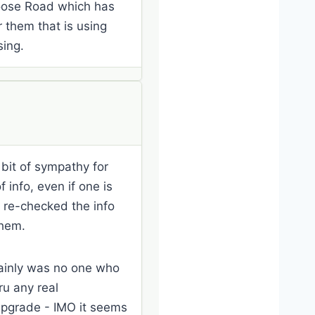
loose Road which has
r them that is using
sing.
e bit of sympathy for
 info, even if one is
d re-checked the info
them.
rtainly was no one who
ru any real
 upgrade - IMO it seems