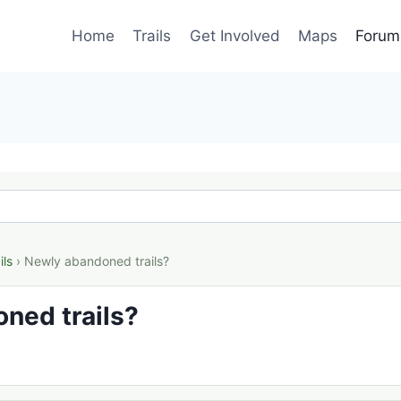
Home
Trails
Get Involved
Maps
Forum
ils
› Newly abandoned trails?
ned trails?