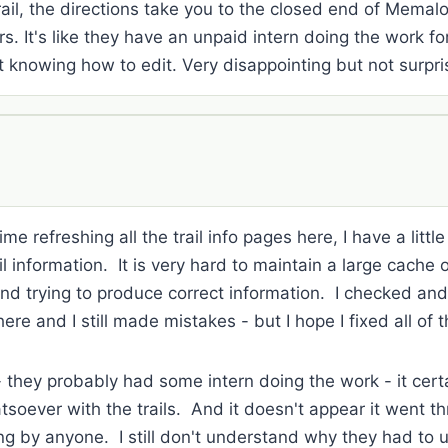
ail, the directions take you to the closed end of Mema
s. It's like they have an unpaid intern doing the work fo
 knowing how to edit. Very disappointing but not surpri
me refreshing all the trail info pages here, I have a littl
 information. It is very hard to maintain a large cache of
and trying to produce correct information. I checked an
here and I still made mistakes - but I hope I fixed all of 
 - they probably had some intern doing the work - it ce
tsoever with the trails. And it doesn't appear it went th
ng by anyone. I still don't understand why they had to