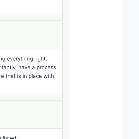
ng everything right.
rtantly, have a process
 that is in place with
 listed: