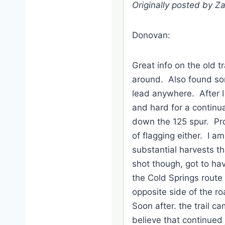
Originally posted by Z
Donovan:
Great info on the old t
around. Also found som
lead anywhere. After I
and hard for a continua
down the 125 spur. Pr
of flagging either. I a
substantial harvests tha
shot though, got to ha
the Cold Springs route
opposite side of the ro
Soon after. the trail ca
believe that continued 