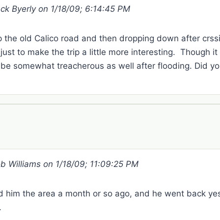
ack Byerly on 1/18/09; 6:14:45 PM
the old Calico road and then dropping down after crss
ust to make the trip a little more interesting. Though it 
d be somewhat treacherous as well after flooding. Did yo
ob Williams on 1/18/09; 11:09:25 PM
d him the area a month or so ago, and he went back yes
.