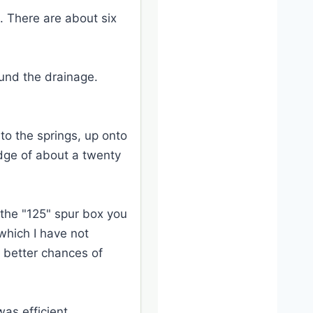
l. There are about six
ound the drainage.
to the springs, up onto
edge of about a twenty
 the "125" spur box you
 which I have not
e better chances of
was efficient.