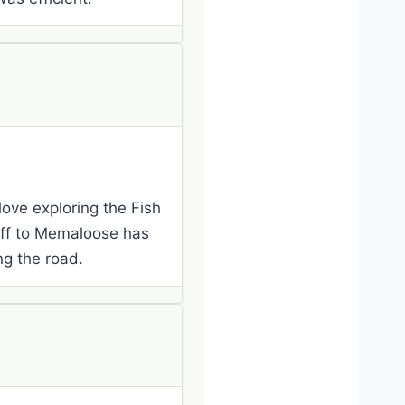
 love exploring the Fish
noff to Memaloose has
g the road.