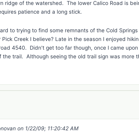
rn ridge of the watershed. The lower Calico Road is be
requires patience and a long stick.
ward to trying to find some remnants of the Cold Springs 
ick Creek I believe? Late in the season I enjoyed hiki
m road 4540. Didn't get too far though, once I came upon
of the trail. Although seeing the old trail sign was more 
Donovan on 1/22/09; 11:20:42 AM