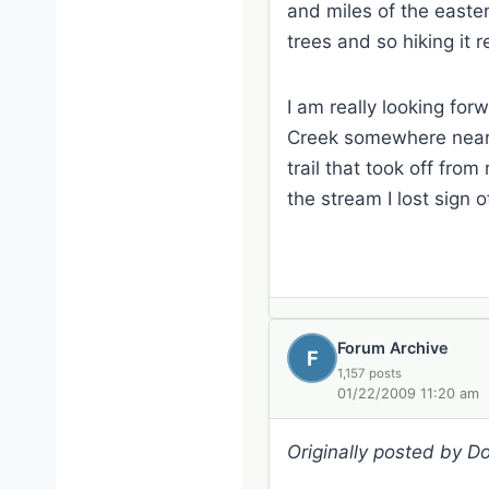
and miles of the easte
trees and so hiking it 
I am really looking for
Creek somewhere near P
trail that took off fro
the stream I lost sign 
Forum Archive
F
1,157 posts
01/22/2009 11:20 am
Originally posted by 