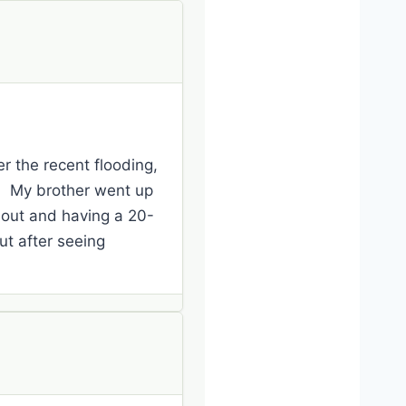
r the recent flooding,
ek. My brother went up
 out and having a 20-
ut after seeing