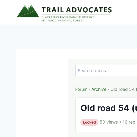
Skip
to
content
Forum
›
Archive
› Old road 54 
Old road 54 (
50 views
•
16 repl
Locked