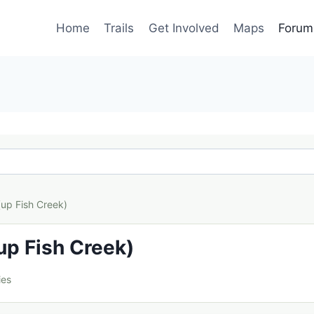
Home
Trails
Get Involved
Maps
Forum
(up Fish Creek)
up Fish Creek)
ies