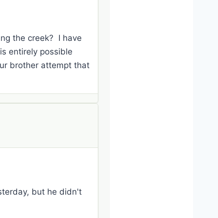
ing the creek? I have
is entirely possible
ur brother attempt that
terday, but he didn't