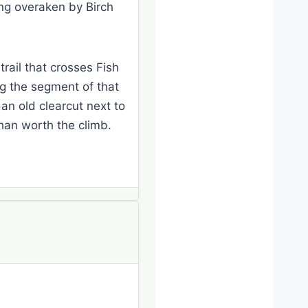
ing overaken by Birch
trail that crosses Fish
ng the segment of that
 an old clearcut next to
than worth the climb.