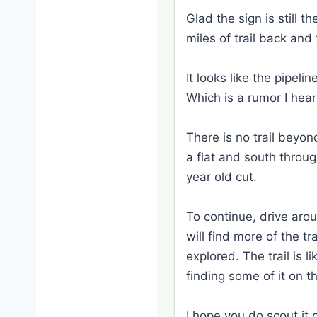
Glad the sign is still 
miles of trail back an
It looks like the pipel
Which is a rumor I hear
There is no trail beyo
a flat and south throu
year old cut.
To continue, drive aro
will find more of the t
explored. The trail is 
finding some of it on t
I hope you do scout it 