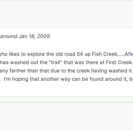
r around Jan 18, 2009
 likes to explore the old road 54 up Fish Creek.....Afte
 has washed out the "trail" that was there at First Cre
 any farther than that due to the creek having washed it
k. I'm hoping that another way can be found around it, b