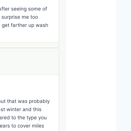
 After seeing some of
t surprise me too
to get farther up wash
 but that was probably
st winter and this
ared to the type you
ears to cover miles