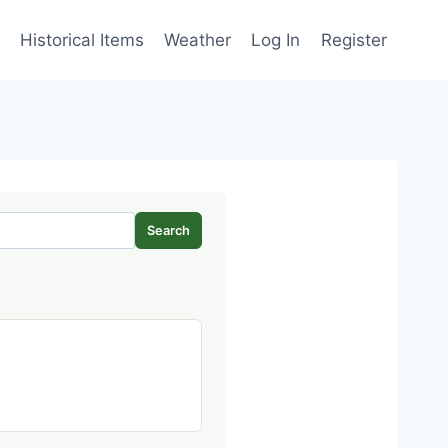
Historical Items
Weather
Log In
Register
Search