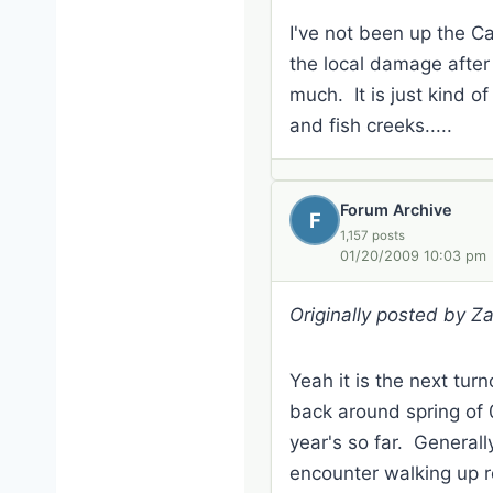
I've not been up the Ca
the local damage after 
much. It is just kind of
and fish creeks.....
Forum Archive
F
1,157 posts
01/20/2009 10:03 pm
Originally posted by Z
Yeah it is the next tur
back around spring of 0
year's so far. General
encounter walking up r