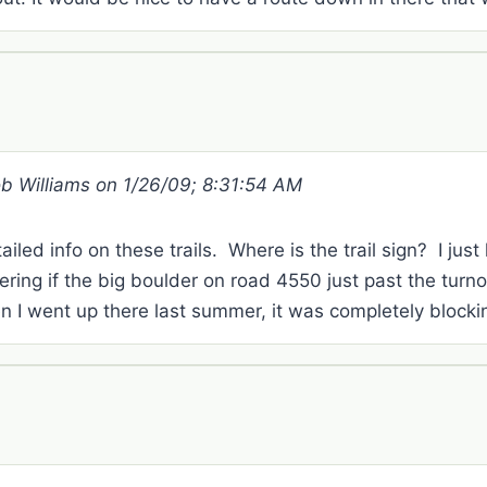
ob Williams on 1/26/09; 8:31:54 AM
ailed info on these trails. Where is the trail sign? I just
ring if the big boulder on road 4550 just past the tur
I went up there last summer, it was completely blockin