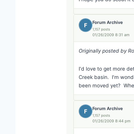
Forum Archive
F
1,157 posts
01/26/2009 8:31 am
Originally posted by R
I'd love to get more det
Creek basin. I'm wonde
been moved yet? When 
Forum Archive
F
1,157 posts
01/26/2009 8:44 pm