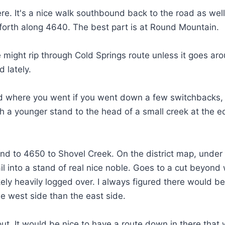
there. It's a nice walk southbound back to the road as wel
d forth along 4640. The best part is at Round Mountain.
ine might rip through Cold Springs route unless it goes ar
d lately.
nd where you went if you went down a few switchbacks, 
gh a younger stand to the head of a small creek at the 
und to 4650 to Shovel Creek. On the district map, under
rail into a stand of real nice noble. Goes to a cut beyond
likely heavily logged over. I always figured there would b
he west side than the east side.
out. It would be nice to have a route down in there that 