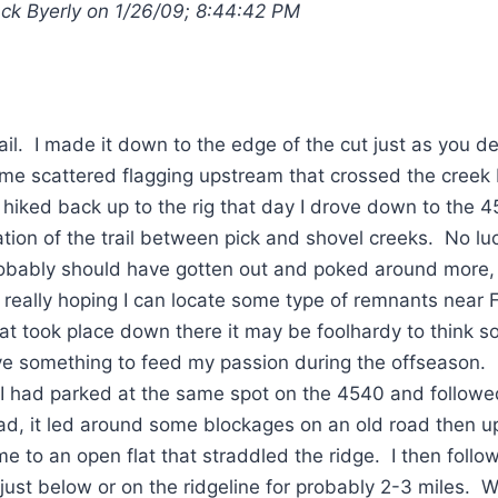
ack Byerly on 1/26/09; 8:44:42 PM
rail. I made it down to the edge of the cut just as you d
e scattered flagging upstream that crossed the creek 
 hiked back up to the rig that day I drove down to the 
tion of the trail between pick and shovel creeks. No luc
obably should have gotten out and poked around more, d
m really hoping I can locate some type of remnants near 
t took place down there it may be foolhardy to think so. I 
ve something to feed my passion during the offseason.
 I had parked at the same spot on the 4540 and followe
ad, it led around some blockages on an old road then up
me to an open flat that straddled the ridge. I then follow
just below or on the ridgeline for probably 2-3 miles. Wh