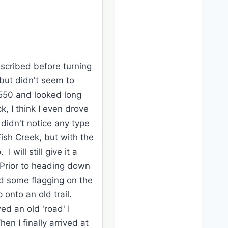
escribed before turning
but didn't seem to
4550 and looked long
k, I think I even drove
idn't notice any type
Fish Creek, but with the
will still give it a
 Prior to heading down
d some flagging on the
 onto an old trail.
ed an old 'road' I
en I finally arrived at