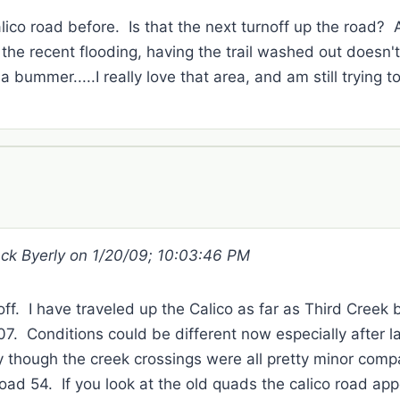
lico road before. Is that the next turnoff up the road?
the recent flooding, having the trail washed out doesn'
 a bummer.....I really love that area, and am still trying 
ack Byerly on 1/20/09; 10:03:46 PM
noff. I have traveled up the Calico as far as Third Creek
7. Conditions could be different now especially after la
ly though the creek crossings were all pretty minor comp
oad 54. If you look at the old quads the calico road app