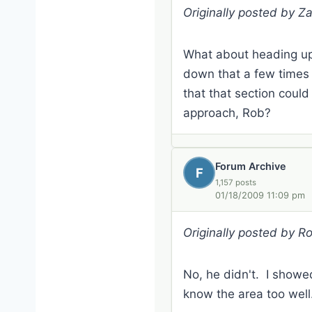
Originally posted by Z
What about heading up 
down that a few times j
that that section coul
approach, Rob?
Forum Archive
F
1,157 posts
01/18/2009 11:09 pm
Originally posted by R
No, he didn't. I showe
know the area too well