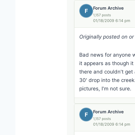
Forum Archive
F
1,157 posts
01/18/2009 6:14 pm
Originally posted on o
Bad news for anyone who
it appears as though it
there and couldn't get
30' drop into the cree
pictures, I'm not sure.
Forum Archive
F
1,157 posts
01/18/2009 6:14 pm