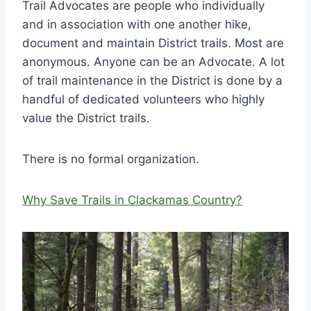
Trail Advocates are people who individually
and in association with one another hike,
document and maintain District trails. Most are
anonymous. Anyone can be an Advocate. A lot
of trail maintenance in the District is done by a
handful of dedicated volunteers who highly
value the District trails.
There is no formal organization.
Why Save Trails in Clackamas Country?