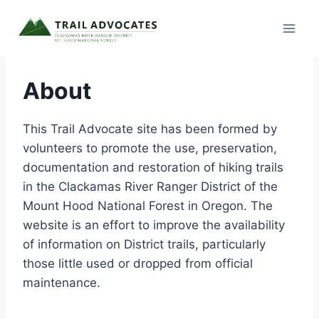
Skip
to
content
About
This Trail Advocate site has been formed by
volunteers to promote the use, preservation,
documentation and restoration of hiking trails
in the Clackamas River Ranger District of the
Mount Hood National Forest in Oregon. The
website is an effort to improve the availability
of information on District trails, particularly
those little used or dropped from official
maintenance.