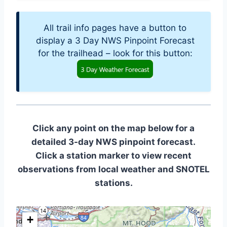
All trail info pages have a button to
display a 3 Day NWS Pinpoint Forecast
for the trailhead – look for this button:
Click any point on the map below for a
detailed 3-day NWS pinpoint forecast.
Click a station marker to view recent
observations from local weather and SNOTEL
stations.
+