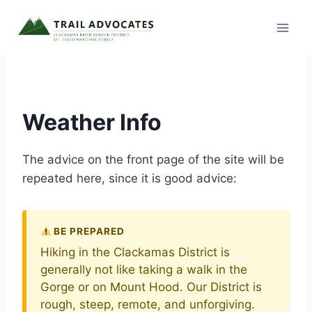
Skip
to
content
Weather Info
The advice on the front page of the site will be
repeated here, since it is good advice:
BE PREPARED
Hiking in the Clackamas District is
generally not like taking a walk in the
Gorge or on Mount Hood. Our District is
rough, steep, remote, and unforgiving.