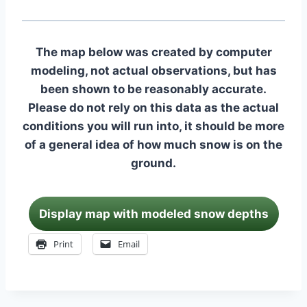
The map below was created by computer
modeling, not actual observations, but has
been shown to be reasonably accurate.
Please do not rely on this data as the actual
conditions you will run into, it should be more
of a general idea of how much snow is on the
ground.
Display map with modeled snow depths
Print
Email