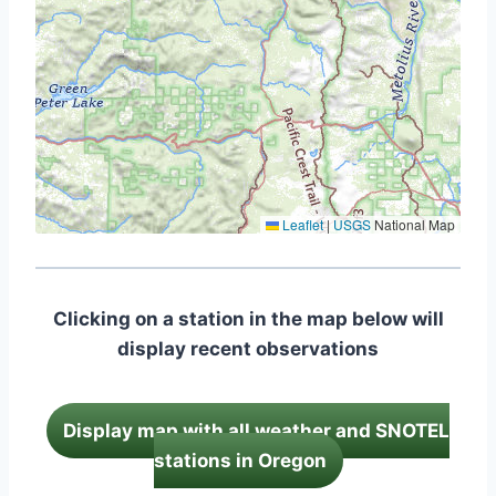
Leaflet
|
USGS
National Map
Clicking on a station in the map below will
display recent observations
Display map with all weather and SNOTEL
stations in Oregon