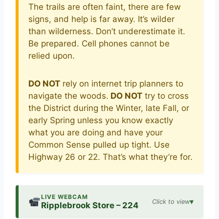
The trails are often faint, there are few
signs, and help is far away. It’s wilder
than wilderness. Don’t underestimate it.
Be prepared. Cell phones cannot be
relied upon.
DO NOT
rely on internet trip planners to
navigate the woods.
DO NOT
try to cross
the District during the Winter, late Fall, or
early Spring unless you know exactly
what you are doing and have your
Common Sense pulled up tight. Use
Highway 26 or 22. That’s what they’re for.
LIVE WEBCAM
▾
Click to view
Ripplebrook Store – 224