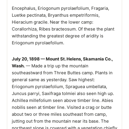
Encephalus, Eriogonum pyrolaefolium, Fragaria,
Luetke pectinata, Bryanthus empetriformis,
Hieracium gracile. Near the lower camp:
Corallorhiza, Ribes bracteosum. Of these the plant
withstanding the greatest degree of aridity is
Eriogonum pyrolaefolium.
July 20, 1898 — Mount St. Helens, Skamania Co.,
Wash.
— Made a trip up the mountain
southeastward from Three Buttes camp. Plants in
general same as yesterday. Saw highest:
Eriogonum pyrolaefolium, Spraguea umbellata,
Juncus parryi, Saxifraga tolmiei also seen high up.
Achillea millefolium seen above timber line. Abies
nobilis seen at timber line. Visited a crag or butte
about two or three miles southeast from camp,
jutting out from the mountain near its base. The
northeast slope is covered with a vegetation chiefly