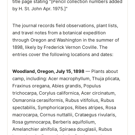
title page stating "[Pencil collection numbers added
by H. St. John Apr. 1975.]"
The journal records field observations, plant lists,
and travel notes from a botanical expedition
through Oregon and Washington in the summer of
1898, likely by Frederick Vernon Coville. The
entries cover the following locations and dates:
Woodland, Oregon, July 15, 1898
— Plants about
camp, including: Acer macrophyllum, Thuja plicata,
Fraxinus oregana, Abies grandis, Populus
trichocarpa, Corylus californica, Acer circinatum,
Osmaronia cerasiformis, Rubus vitifolius, Rubus
spectabilis, Symphoricarpos, Ribes atripes, Rosa
macrocarpa, Cornus nuttallii, Crataegus rivularis,
Rosa gymnocarpa, Berberis aquifolium,
Amelanchier alnifolia, Spiraea douglasii, Rubus