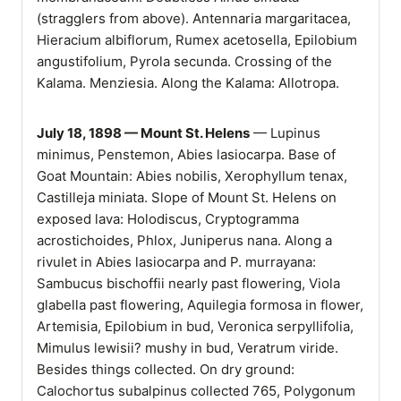
(stragglers from above). Antennaria margaritacea,
Hieracium albiflorum, Rumex acetosella, Epilobium
angustifolium, Pyrola secunda. Crossing of the
Kalama. Menziesia. Along the Kalama: Allotropa.
July 18, 1898 — Mount St. Helens
— Lupinus
minimus, Penstemon, Abies lasiocarpa. Base of
Goat Mountain: Abies nobilis, Xerophyllum tenax,
Castilleja miniata. Slope of Mount St. Helens on
exposed lava: Holodiscus, Cryptogramma
acrostichoides, Phlox, Juniperus nana. Along a
rivulet in Abies lasiocarpa and P. murrayana:
Sambucus bischoffii nearly past flowering, Viola
glabella past flowering, Aquilegia formosa in flower,
Artemisia, Epilobium in bud, Veronica serpyllifolia,
Mimulus lewisii? mushy in bud, Veratrum viride.
Besides things collected. On dry ground:
Calochortus subalpinus collected 765, Polygonum