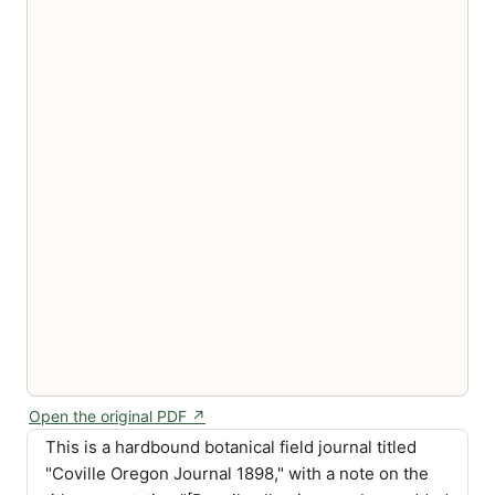
Open the original PDF ↗
This is a hardbound botanical field journal titled
"Coville Oregon Journal 1898," with a note on the