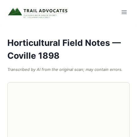
Skip
to
content
Horticultural Field Notes —
Coville 1898
Transcribed by AI from the original scan; may contain errors.