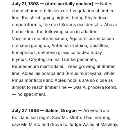
July 21, 1898 — (date partially unclear)
— Notes
about characteristic lava drift vegetation at timber-
line, the shrub going highest being Phyllodoce
empetriformis, the next Sorbus occidentalis. Above
timber-line, the following seen in addition:
Vaccinium membranaceum, Agoseris aurantiacum
not seen going up, Antennaria alpina, Castilleja,
Encephalus, unknown grass collected today,
Elymus, Cryptogramma, Luetke pectinata,
Peucedanum martindalei. Trees growing at timber
line: Abies lasiocarpa and (Pinus murrayana, while
Pinus monticola and Abies nobilis are so close as
almost to reach timber line — was A. procera Rehd.
— no specimen).
July 27, 1898 — Salem, Oregon
— Arrived from
Portland last night. Saw Mr. Minto. This morning
saw Mr. Minto and drove to Judge Wallis at Macleay.