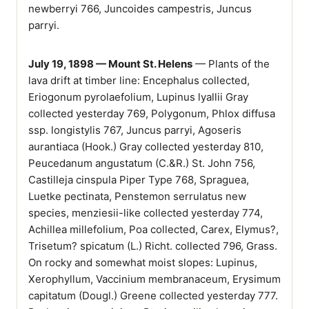
newberryi 766, Juncoides campestris, Juncus
parryi.
July 19, 1898 — Mount St. Helens
— Plants of the
lava drift at timber line: Encephalus collected,
Eriogonum pyrolaefolium, Lupinus lyallii Gray
collected yesterday 769, Polygonum, Phlox diffusa
ssp. longistylis 767, Juncus parryi, Agoseris
aurantiaca (Hook.) Gray collected yesterday 810,
Peucedanum angustatum (C.&R.) St. John 756,
Castilleja cinspula Piper Type 768, Spraguea,
Luetke pectinata, Penstemon serrulatus new
species, menziesii-like collected yesterday 774,
Achillea millefolium, Poa collected, Carex, Elymus?,
Trisetum? spicatum (L.) Richt. collected 796, Grass.
On rocky and somewhat moist slopes: Lupinus,
Xerophyllum, Vaccinium membranaceum, Erysimum
capitatum (Dougl.) Greene collected yesterday 777.