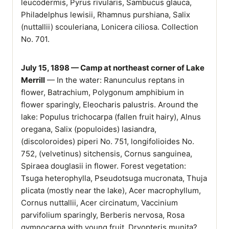
leucodermis, Pyrus rivularis, Sambucus glauca,
Philadelphus lewisii, Rhamnus purshiana, Salix
(nuttallii) scouleriana, Lonicera ciliosa. Collection
No. 701.
July 15, 1898 — Camp at northeast corner of Lake
Merrill
— In the water: Ranunculus reptans in
flower, Batrachium, Polygonum amphibium in
flower sparingly, Eleocharis palustris. Around the
lake: Populus trichocarpa (fallen fruit hairy), Alnus
oregana, Salix (populoides) lasiandra,
(discoloroides) piperi No. 751, longifolioides No.
752, (velvetinus) sitchensis, Cornus sanguinea,
Spiraea douglasii in flower. Forest vegetation:
Tsuga heterophylla, Pseudotsuga mucronata, Thuja
plicata (mostly near the lake), Acer macrophyllum,
Cornus nuttallii, Acer circinatum, Vaccinium
parvifolium sparingly, Berberis nervosa, Rosa
gymnocarpa with young fruit, Dryopteris munita?,