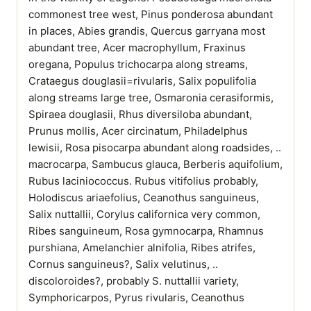
commonest tree west, Pinus ponderosa abundant
in places, Abies grandis, Quercus garryana most
abundant tree, Acer macrophyllum, Fraxinus
oregana, Populus trichocarpa along streams,
Crataegus douglasii=rivularis, Salix populifolia
along streams large tree, Osmaronia cerasiformis,
Spiraea douglasii, Rhus diversiloba abundant,
Prunus mollis, Acer circinatum, Philadelphus
lewisii, Rosa pisocarpa abundant along roadsides, ..
macrocarpa, Sambucus glauca, Berberis aquifolium,
Rubus laciniococcus. Rubus vitifolius probably,
Holodiscus ariaefolius, Ceanothus sanguineus,
Salix nuttallii, Corylus californica very common,
Ribes sanguineum, Rosa gymnocarpa, Rhamnus
purshiana, Amelanchier alnifolia, Ribes atrifes,
Cornus sanguineus?, Salix velutinus, ..
discoloroides?, probably S. nuttallii variety,
Symphoricarpos, Pyrus rivularis, Ceanothus