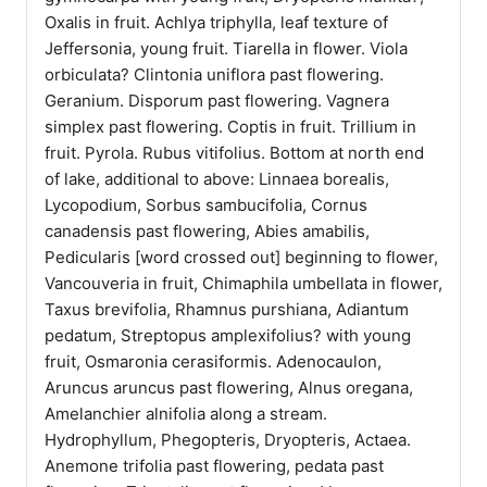
Oxalis in fruit. Achlya triphylla, leaf texture of
Jeffersonia, young fruit. Tiarella in flower. Viola
orbiculata? Clintonia uniflora past flowering.
Geranium. Disporum past flowering. Vagnera
simplex past flowering. Coptis in fruit. Trillium in
fruit. Pyrola. Rubus vitifolius. Bottom at north end
of lake, additional to above: Linnaea borealis,
Lycopodium, Sorbus sambucifolia, Cornus
canadensis past flowering, Abies amabilis,
Pedicularis [word crossed out] beginning to flower,
Vancouveria in fruit, Chimaphila umbellata in flower,
Taxus brevifolia, Rhamnus purshiana, Adiantum
pedatum, Streptopus amplexifolius? with young
fruit, Osmaronia cerasiformis. Adenocaulon,
Aruncus aruncus past flowering, Alnus oregana,
Amelanchier alnifolia along a stream.
Hydrophyllum, Phegopteris, Dryopteris, Actaea.
Anemone trifolia past flowering, pedata past