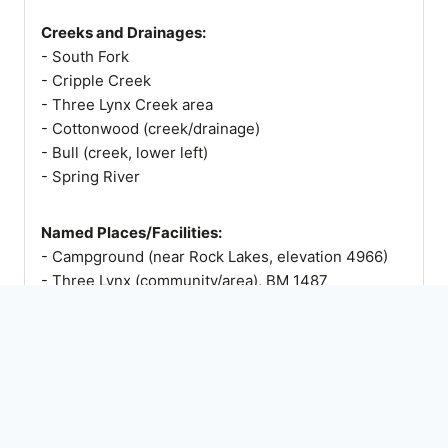
Creeks and Drainages:
- South Fork
- Cripple Creek
- Three Lynx Creek area
- Cottonwood (creek/drainage)
- Bull (creek, lower left)
- Spring River
Named Places/Facilities:
- Campground (near Rock Lakes, elevation 4966)
- Three Lynx (community/area), BM 1487
- Powerhouse
- Surge Tank
- BM 1611 (Cripple)
- Mt. Mitchell
- Cottonwood Meadows