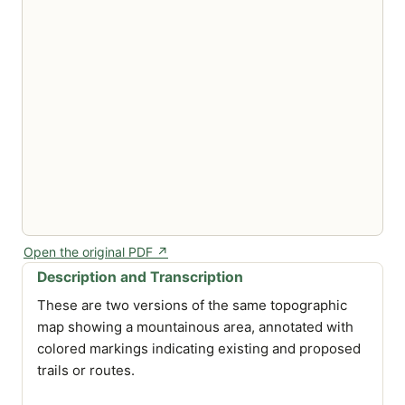
Open the original PDF ↗
Description and Transcription
These are two versions of the same topographic
map showing a mountainous area, annotated with
colored markings indicating existing and proposed
trails or routes.