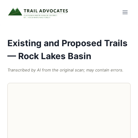
Skip
to
content
Existing and Proposed Trails
— Rock Lakes Basin
Transcribed by AI from the original scan; may contain errors.