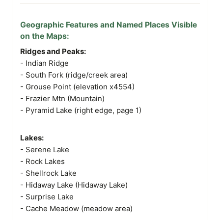
Geographic Features and Named Places Visible
on the Maps:
Ridges and Peaks:
- Indian Ridge
- South Fork (ridge/creek area)
- Grouse Point (elevation x4554)
- Frazier Mtn (Mountain)
- Pyramid Lake (right edge, page 1)
Lakes:
- Serene Lake
- Rock Lakes
- Shellrock Lake
- Hidaway Lake (Hidaway Lake)
- Surprise Lake
- Cache Meadow (meadow area)