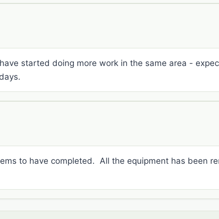
have started doing more work in the same area - expect 
days.
seems to have completed. All the equipment has been r