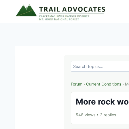
Skip
to
content
Forum
›
Current Conditions
› M
More rock wo
548 views
•
3 replies