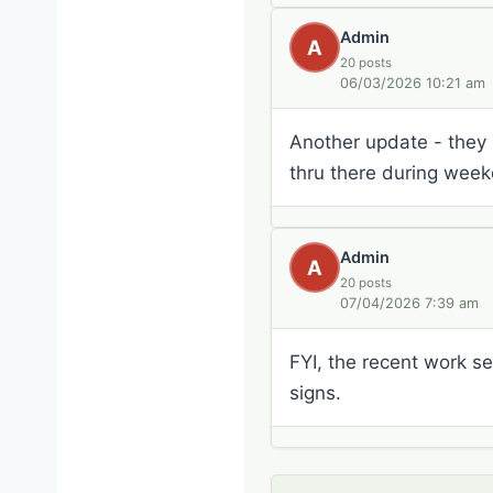
Admin
A
20 posts
06/03/2026 10:21 am
Another update - they 
thru there during week
Admin
A
20 posts
07/04/2026 7:39 am
FYI, the recent work 
signs.