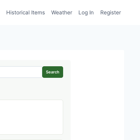
Historical Items
Weather
Log In
Register
Search