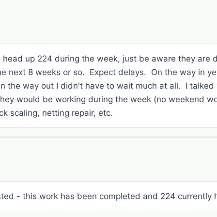
to head up 224 during the week, just be aware they are d
he next 8 weeks or so. Expect delays. On the way in ye
 the way out I didn't have to wait much at all. I talked
they would be working during the week (no weekend wor
k scaling, netting repair, etc.
rested - this work has been completed and 224 currently