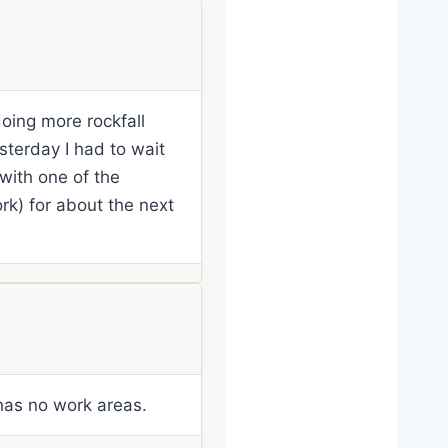
oing more rockfall
sterday I had to wait
 with one of the
k) for about the next
 has no work areas.