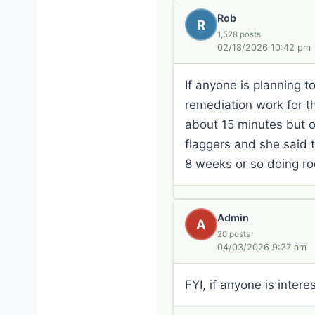
Rob
R
1,528 posts
02/18/2026 10:42 pm
If anyone is planning 
remediation work for t
about 15 minutes but on
flaggers and she said 
8 weeks or so doing roc
Admin
A
20 posts
04/03/2026 9:27 am
FYI, if anyone is inte