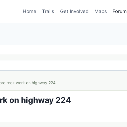
Home
Trails
Get Involved
Maps
Forum
ore rock work on highway 224
rk on highway 224