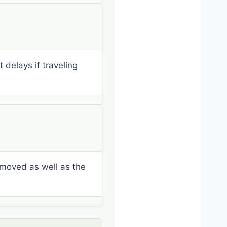
delays if traveling
emoved as well as the