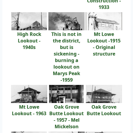
Construction -
1933
High Rock
This is not in
Mt Lowe
Lookout -
the district,
Lookout -1915
1940s
but is
- Original
sickening -
structure
burning a
lookout on
Marys Peak
-1959
Mt Lowe
Oak Grove
Oak Grove
Lookout - 1963
Butte Lookout
Butte Lookout
- 1957 - Mel
Mickelson