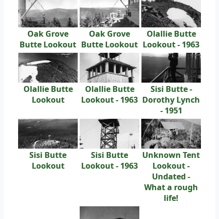
Oak Grove
Oak Grove
Olallie Butte
Butte Lookout
Butte Lookout
Lookout - 1963
Olallie Butte
Olallie Butte
Sisi Butte -
Lookout
Lookout - 1963
Dorothy Lynch
- 1951
Sisi Butte
Sisi Butte
Unknown Tent
Lookout
Lookout - 1963
Lookout -
Undated -
What a rough
life!