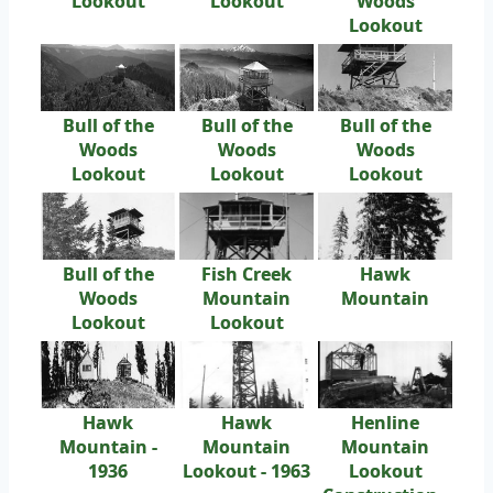
Lookout
Lookout
Woods
Lookout
Bull of the
Bull of the
Bull of the
Woods
Woods
Woods
Lookout
Lookout
Lookout
Bull of the
Fish Creek
Hawk
Woods
Mountain
Mountain
Lookout
Lookout
Hawk
Hawk
Henline
Mountain -
Mountain
Mountain
1936
Lookout - 1963
Lookout