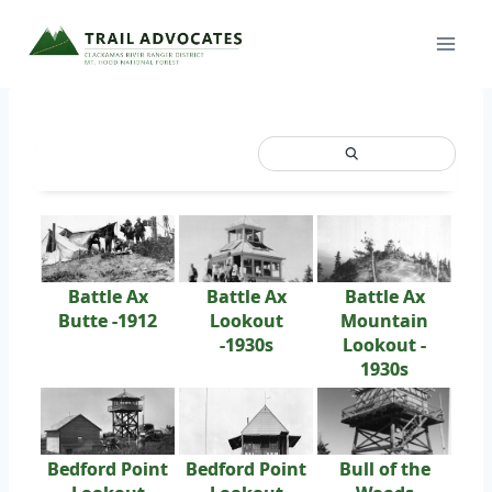
Skip
to
content
Battle Ax
Battle Ax
Battle Ax
Butte -1912
Lookout
Mountain
-1930s
Lookout -
1930s
Bedford Point
Bedford Point
Bull of the