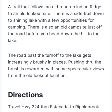
A trail that follows an old road up Indian Ridge
to an old lookout site. There is a side trail down
to shining lake with a few opportunities for
camping. There is also an old campsite just off
the road before you head down the hill to the
lake.
The road past the turnoff to the lake gets
increasingly brushy in places. Pushing thru the
brush is rewarded with some spectacular views
from the old lookout location.
Directions
Travel Hwy 224 thru Estacada to Ripplebrook.