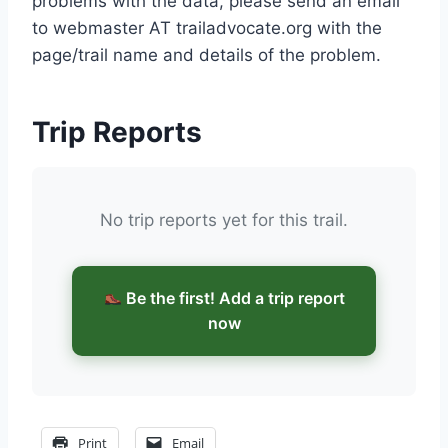
problems with the data, please send an email
to webmaster AT trailadvocate.org with the
page/trail name and details of the problem.
Trip Reports
No trip reports yet for this trail.
Be the first! Add a trip report
now
Print
Email