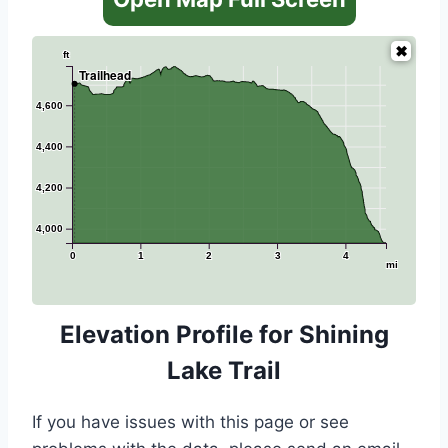
ft
Trailhead
4,600
4,400
4,200
4,000
0
1
2
3
4
mi
Elevation Profile for Shining
Lake Trail
If you have issues with this page or see