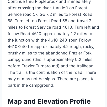
Continue thru Ripplebrook and immediately
after crossing the river, turn left on Forest
Service road 57. Go 7.2 miles to Forest Road
58. Turn left on Forest Road 58 and travel 7
miles to Forest Service road 4610. Turn left and
follow Road 4610 approximately 1.2 miles to
the junction with the 4610-240 spur. Follow
4610-240 for approximately 4.2 rough, rocky,
brushy miles to the abandoned Frazier Fork
campground (this is approximately 0.2 miles
before Frazier Turnaround) and the trailhead.
The trail is the continuation of the road. There
may or may not be signs. There are places to
park in the campground.
Map and Elevation Profile