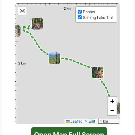
Photos
Shining Lake Trail
+
−
Leaflet
✎ Edit
1 km
Open Map Full Screen