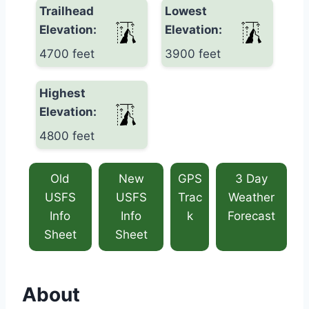
Trailhead
Lowest
Elevation:
Elevation:
4700 feet
3900 feet
Highest
Elevation:
4800 feet
Old
New
GPS
3 Day
USFS
USFS
Trac
Weather
Info
Info
k
Forecast
Sheet
Sheet
About