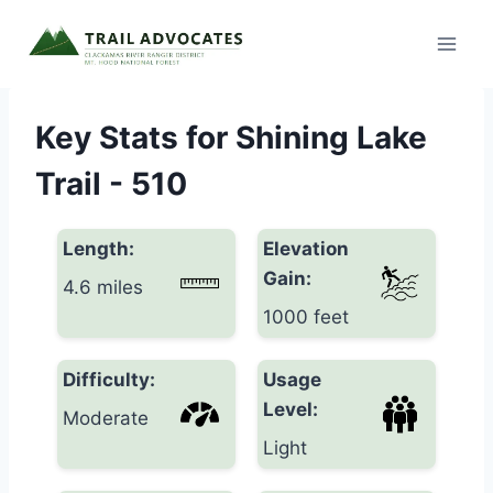
Skip
to
content
Key Stats for Shining Lake
Trail - 510
Length:
Elevation
Gain:
4.6 miles
1000 feet
Difficulty:
Usage
Level:
Moderate
Light