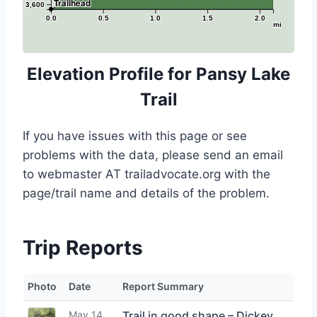
Trailhead
3,600
0.0
0.5
1.0
1.5
2.0
mi
Elevation Profile for Pansy Lake
Trail
If you have issues with this page or see
problems with the data, please send an email
to webmaster AT trailadvocate.org with the
page/trail name and details of the problem.
Trip Reports
Photo
Date
Report Summary
May 14,
Trail in good shape – Dickey