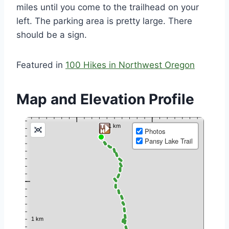
miles until you come to the trailhead on your
left. The parking area is pretty large. There
should be a sign.
Featured in
100 Hikes in Northwest Oregon
Map and Elevation Profile
Photos
Pansy Lake Trail