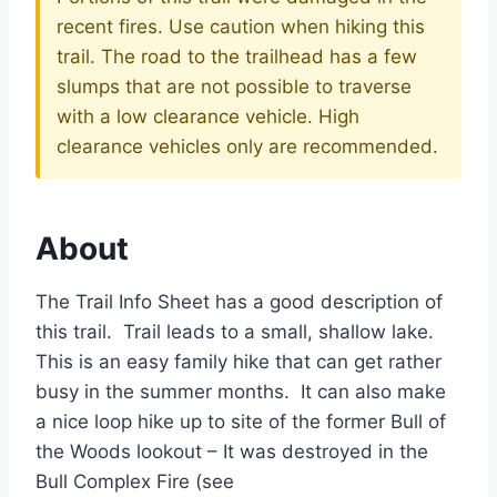
recent fires. Use caution when hiking this
trail. The road to the trailhead has a few
slumps that are not possible to traverse
with a low clearance vehicle. High
clearance vehicles only are recommended.
About
The Trail Info Sheet has a good description of
this trail. Trail leads to a small, shallow lake.
This is an easy family hike that can get rather
busy in the summer months. It can also make
a nice loop hike up to site of the former Bull of
the Woods lookout – It was destroyed in the
Bull Complex Fire (see