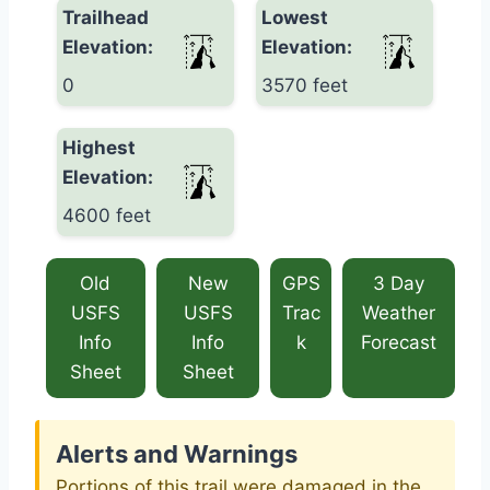
Trailhead
Lowest
Elevation:
Elevation:
0
3570 feet
Highest
Elevation:
4600 feet
Old
New
GPS
3 Day
USFS
USFS
Trac
Weather
Info
Info
k
Forecast
Sheet
Sheet
Alerts and Warnings
Portions of this trail were damaged in the