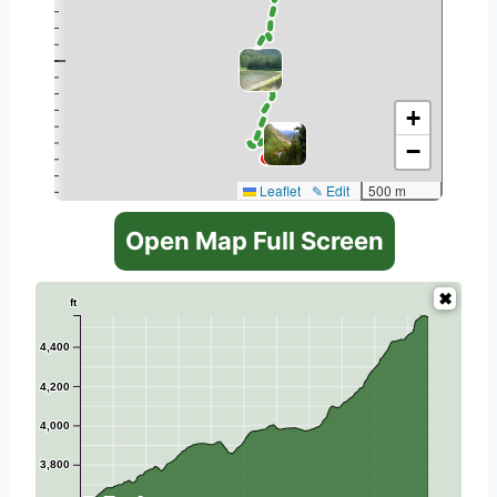
+
−
Leaflet
✎ Edit
500 m
Open Map Full Screen
ft
4,400
4,200
4,000
3,800