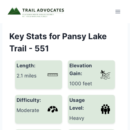
Skip
to
content
Key Stats for Pansy Lake
Trail - 551
Length:
Elevation
Gain:
2.1 miles
1000 feet
Difficulty:
Usage
Level:
Moderate
Heavy