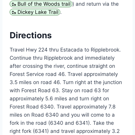
Bull of the Woods trail
) and return via the
Dickey Lake Trail
.
Directions
Travel Hwy 224 thru Estacada to Ripplebrook.
Continue thru Ripplebrook and immediately
after crossing the river, continue straight on
Forest Service road 46. Travel approximately
3.5 miles on road 46. Turn right at the junction
with Forest Road 63. Stay on road 63 for
approximately 5.6 miles and turn right on
Forest Road 6340. Travel approximately 7.8
miles on Road 6340 and you will come to a
fork in the road (6340 and 6341). Take the
right fork (6341) and travel approximately 3.2