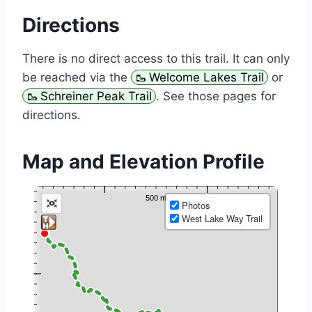
Directions
There is no direct access to this trail. It can only
be reached via the
Welcome Lakes Trail
or
Schreiner Peak Trail
. See those pages for
directions.
Map and Elevation Profile
Photos
West Lake Way Trail