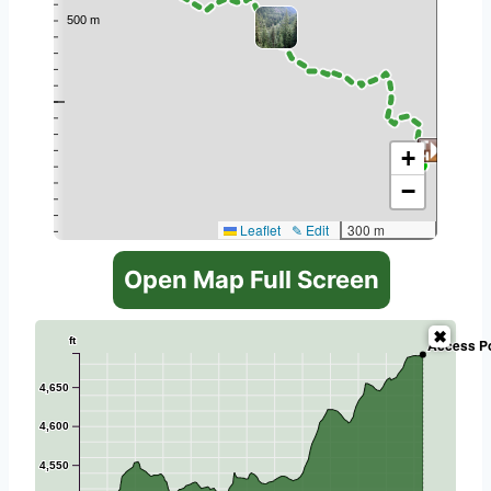
+
−
Leaflet
✎ Edit
300 m
Open Map Full Screen
ft
Access Po
4,650
4,600
4,550