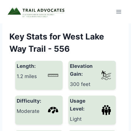
Skip
to
content
Key Stats for West Lake
Way Trail - 556
Length:
Elevation
Gain:
1.2 miles
300 feet
Difficulty:
Usage
Level:
Moderate
Light