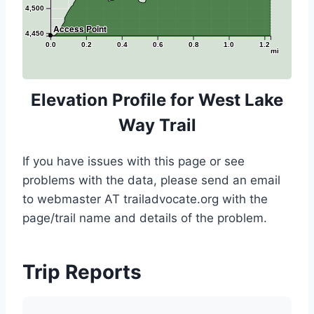
4,500
Access Point
4,450
0.0
0.2
0.4
0.6
0.8
1.0
1.2
mi
Elevation Profile for West Lake
Way Trail
If you have issues with this page or see
problems with the data, please send an email
to webmaster AT trailadvocate.org with the
page/trail name and details of the problem.
Trip Reports