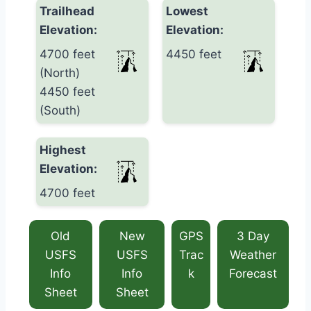
Trailhead
Lowest
Elevation:
Elevation:
4700 feet
4450 feet
(North)
4450 feet
(South)
Highest
Elevation:
4700 feet
Old
New
GPS
3 Day
USFS
USFS
Trac
Weather
Info
Info
k
Forecast
Sheet
Sheet