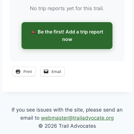
No trip reports yet for this trail.
Be the first! Add a trip report
now
Print
Email
If you see issues with the site, please send an
email to
webmaster@trailadvocate.org
© 2026 Trail Advocates