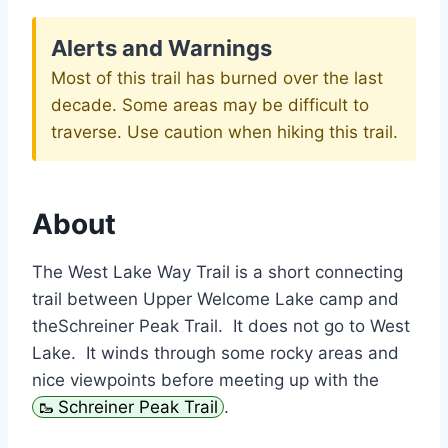
Alerts and Warnings
Most of this trail has burned over the last
decade. Some areas may be difficult to
traverse. Use caution when hiking this trail.
About
The West Lake Way Trail is a short connecting
trail between Upper Welcome Lake camp and
theSchreiner Peak Trail. It does not go to West
Lake. It winds through some rocky areas and
nice viewpoints before meeting up with the
Schreiner Peak Trail
.