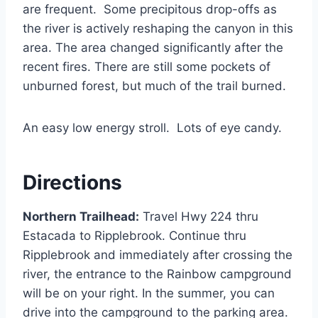
are frequent. Some precipitous drop-offs as
the river is actively reshaping the canyon in this
area. The area changed significantly after the
recent fires. There are still some pockets of
unburned forest, but much of the trail burned.
An easy low energy stroll. Lots of eye candy.
Directions
Northern Trailhead:
Travel Hwy 224 thru
Estacada to Ripplebrook. Continue thru
Ripplebrook and immediately after crossing the
river, the entrance to the Rainbow campground
will be on your right. In the summer, you can
drive into the campground to the parking area.