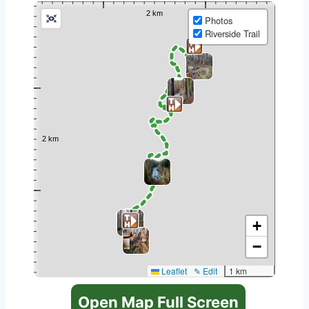
Photos
Riverside Trail
+
−
Leaflet
✎ Edit
1 km
Open Map Full Screen