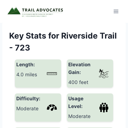
Skip
to
content
Key Stats for Riverside Trail
- 723
Length:
Elevation
Gain:
4.0 miles
400 feet
Difficulty:
Usage
Level:
Moderate
Moderate