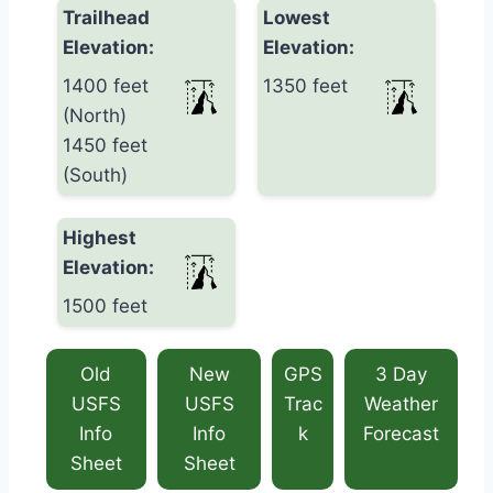
Trailhead
Lowest
Elevation:
Elevation:
1400 feet
1350 feet
(North)
1450 feet
(South)
Highest
Elevation:
1500 feet
Old
New
GPS
3 Day
USFS
USFS
Trac
Weather
Info
Info
k
Forecast
Sheet
Sheet