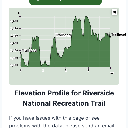
ft
1,480
1,460
Trailhead
Trailhead
1,440
1,420
Trailhead
1,400
1,380
1,360
0
1
2
3
mi
Elevation Profile for Riverside
National Recreation Trail
If you have issues with this page or see
problems with the data, please send an email