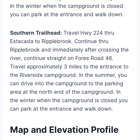
In the winter when the campground is closed
you can park at the entrance and walk down.
Southern Trailhead:
Travel Hwy 224 thru
Estacada to Ripplebrook. Continue thru
Ripplebrook and immediately after crossing the
river, continue straight on Fores Road 46.
Travel approximately 3 miles to the entrance to
the Riverside campground. In the summer, you
can drive into the campground to the parking
area at the north end of the campground. In
the winter when the campground is closed you
can park at the entrance and walk down.
Map and Elevation Profile