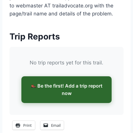
to webmaster AT trailadvocate.org with the
page/trail name and details of the problem.
Trip Reports
No trip reports yet for this trail.
Be the first! Add a trip report
now
Print
Email