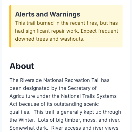
Alerts and Warnings
This trail burned in the recent fires, but has
had significant repair work. Expect frequent
downed trees and washouts.
About
The Riverside National Recreation Tail has
been designated by the Secretary of
Agriculture under the National Trails Systems
Act because of its outstanding scenic
qualities. This trail is generally kept up through
the Winter. Lots of big timber, moss, and river.
Somewhat dark. River access and river views