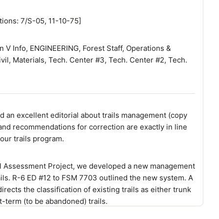
tions: 7/S-05, 11-10-75]
n V Info, ENGINEERING, Forest Staff, Operations &
ivil, Materials, Tech. Center #3, Tech. Center #2, Tech.
d an excellent editorial about trails management (copy
and recommendations for correction are exactly in line
 our trails program.
rail Assessment Project, we developed a new management
rails. R-6 ED #12 to FSM 7703 outlined the new system. A
rects the classification of existing trails as either trunk
ort-term (to be abandoned) trails.