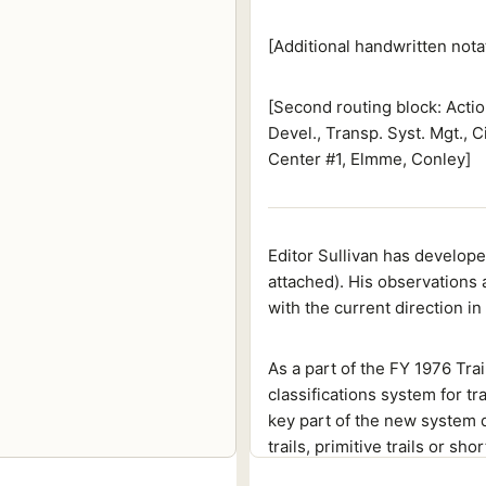
[Additional handwritten nota
[Second routing block: Actio
Devel., Transp. Syst. Mgt., C
Center #1, Elmme, Conley]
Editor Sullivan has develope
attached). His observations 
with the current direction in
As a part of the FY 1976 T
classifications system for t
key part of the new system di
trails, primitive trails or sh