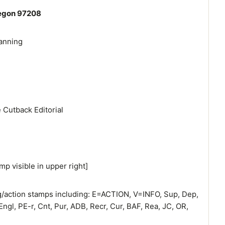
regon 97208
anning
 Cutback Editorial
mp visible in upper right]
ng/action stamps including: E=ACTION, V=INFO, Sup, Dep,
Engl, PE-r, Cnt, Pur, ADB, Recr, Cur, BAF, Rea, JC, OR,