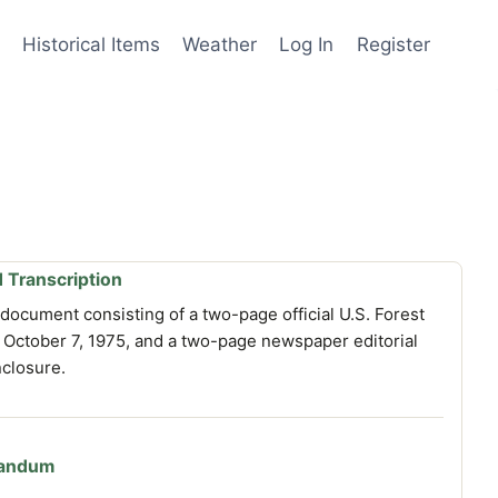
Historical Items
Weather
Log In
Register
 Transcription
document consisting of a two-page official U.S. Forest
ctober 7, 1975, and a two-page newspaper editorial
nclosure.
randum