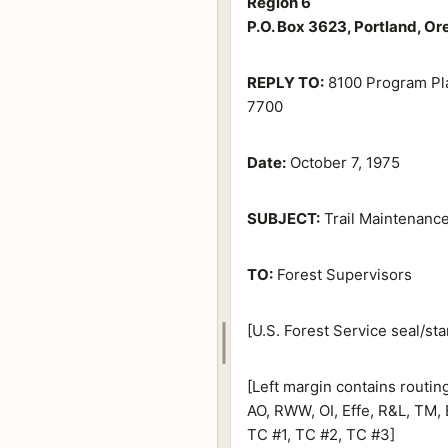
Region 6
P.O. Box 3623, Portland, O
REPLY TO:
8100 Program Pl
7700
Date:
October 7, 1975
SUBJECT:
Trail Maintenance
TO:
Forest Supervisors
[U.S. Forest Service seal/sta
[Left margin contains routi
AO, RWW, OI, Effe, R&L, TM, 
TC #1, TC #2, TC #3]