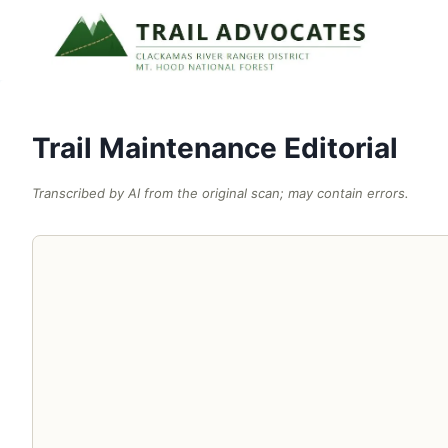
Skip
to
content
Trail Maintenance Editorial
Transcribed by AI from the original scan; may contain errors.