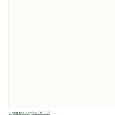
Open the original PDF ↗