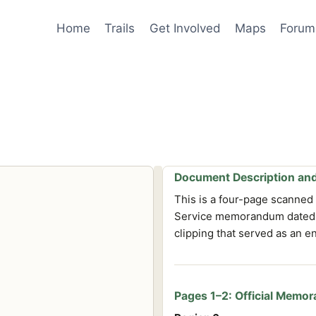
Home
Trails
Get Involved
Maps
Forum
Document Description and
This is a four-page scanned 
Service memorandum dated O
clipping that served as an e
Pages 1–2: Official Memo