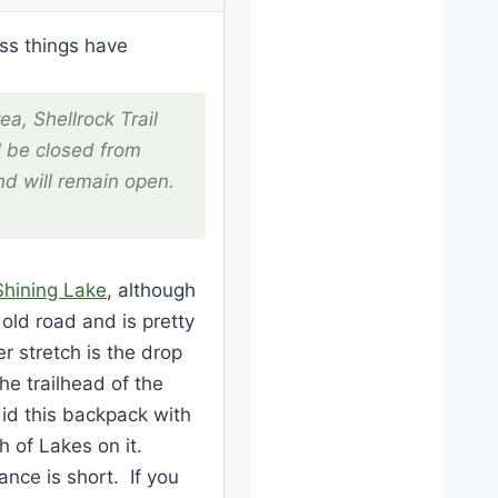
ess things have
ea, Shellrock Trail
l be closed from
d will remain open.
Shining Lake
, although
n old road and is pretty
r stretch is the drop
the trailhead of the
did this backpack with
 of Lakes on it.
ance is short. If you