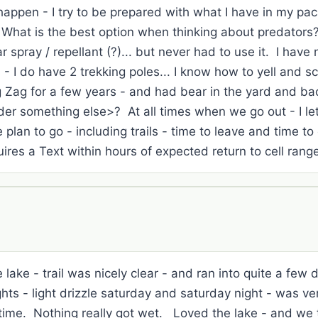
appen - I try to be prepared with what I have in my pack
- What is the best option when thinking about predators?
spray / repellant (?)... but never had to use it. I hav
 - I do have 2 trekking poles... I know how to yell and 
ig Zag for a few years - and had bear in the yard and ba
der something else>? At all times when we go out - I let
lan to go - including trails - time to leave and time to
uires a Text within hours of expected return to cell ran
lake - trail was nicely clear - and ran into quite a few
hts - light drizzle saturday and saturday night - was ver
time. Nothing really got wet. Loved the lake - and we to