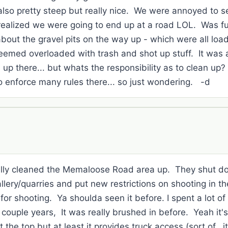
also pretty steep but really nice. We were annoyed to 
t realized we were going to end up at a road LOL. Was 
about the gravel pits on the way up - which were all loa
eemed overloaded with trash and shot up stuff. It was 
 up there... but whats the responsibility as to clean up? 
o enforce many rules there... so just wondering. -d
eally cleaned the Memaloose Road area up. They shut d
ery/quarries and put new restrictions on shooting in the
or shooting. Ya shoulda seen it before. I spent a lot of t
t couple years, It was really brushed in before. Yeah it's
 the top but at least it provides truck access (sort of...it