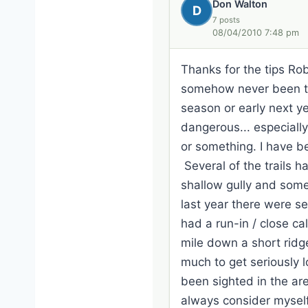
Don Walton
D
7 posts
08/04/2010 7:48 pm
Thanks for the tips Rob
somehow never been ther
season or early next y
dangerous... especially 
or something. I have be
Several of the trails h
shallow gully and some
last year there were s
had a run-in / close ca
mile down a short ridg
much to get seriously lo
been sighted in the are
always consider myself 