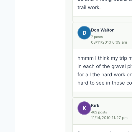
trail work.
Don Walton
D
7 posts
08/11/2010 6:09 am
hmmm I think my trip m
in each of the gravel 
for all the hard work on
hard to see in those c
Kirk
K
462 posts
11/14/2010 11:27 pm