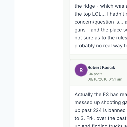
the ridge - which was 
the top LOL... I hadn'
concern/question is... 
guns - and the place s
not sure as to the rules
probably no real way t
Robert Koscik
R
316 posts
08/10/2010 6:51 am
Actually the FS has r
messed up shooting gall
up past 224 is banned f
to S. Frk. over the pas
up and finding trucks at