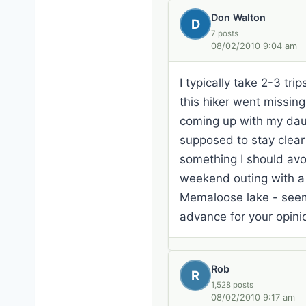
Don Walton
D
7 posts
08/02/2010 9:04 am
I typically take 2-3 tr
this hiker went missin
coming up with my dau
supposed to stay clear
something I should av
weekend outing with a 
Memaloose lake - seem
advance for your opin
Rob
R
1,528 posts
08/02/2010 9:17 am