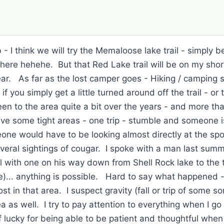
 - I think we will try the Memaloose lake trail - simply 
e hehehe. But that Red Lake trail will be on my short li
ear. As far as the lost camper goes - Hiking / camping 
if you simply get a little turned around off the trail - or
en to the area quite a bit over the years - and more tha
ave some tight areas - one trip - stumble and someone is 
one would have to be looking almost directly at the sp
everal sightings of cougar. I spoke with a man last su
ll with one on his way down from Shell Rock lake to the 
e)... anything is possible. Hard to say what happened - 
st in that area. I suspect gravity (fall or trip of some so
a as well. I try to pay attention to everything when I go
lucky for being able to be patient and thoughtful when 