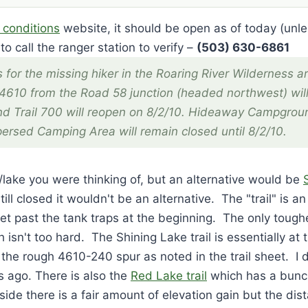
 conditions
website, it should be open as of today (unl
to call the ranger station to verify –
(503) 630-6861
 for the missing hiker in the Roaring River Wilderness ar
4610 from the Road 58 junction (headed northwest) wil
nd Trail 700 will reopen on 8/2/10. Hideaway Campgroun
ersed Camping Area will remain closed until 8/2/10.
s/lake you were thinking of, but an alternative would be
till closed it wouldn't be an alternative. The "trail" is a
et past the tank traps at the beginning. The only toughe
 isn't too hard. The Shining Lake trail is essentially at 
 the rough 4610-240 spur as noted in the trail sheet. I 
 ago. There is also the
Red Lake trail
which has a bunch
de there is a fair amount of elevation gain but the dist