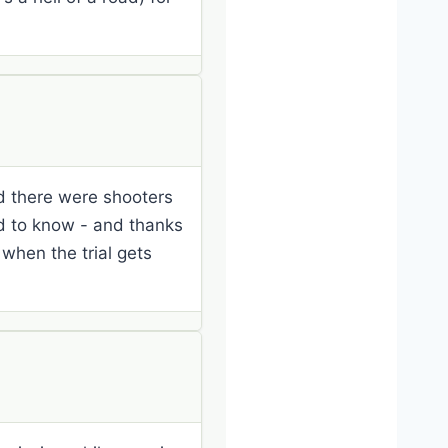
nd there were shooters
od to know - and thanks
s when the trial gets