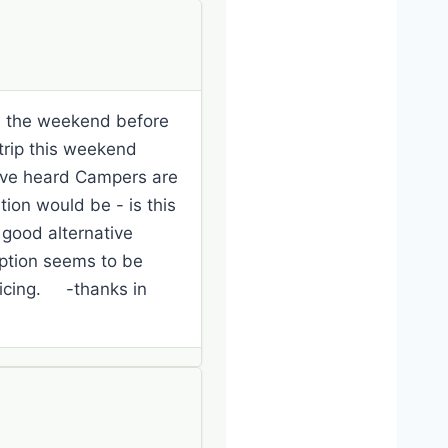
 on the weekend before
trip this weekend
ave heard Campers are
ion would be - is this
good alternative
option seems to be
ticing. -thanks in