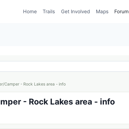
Home
Trails
Get Involved
Maps
Forum
er/Camper - Rock Lakes area - info
mper - Rock Lakes area - info