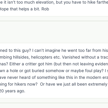
 it isn't too much elevation, but you have to hike farth
Hope that helps a bit. Rob
ned to this guy? I can't imagine he went too far from h
mbing hillsides, helicopters etc. Vanished without a tra
as? Either a critter got him (but then not leaving eviden
own a hole or got buried somehow or maybe foul play? I s
ave never heard of something like this in the modern er
ing for hikers now? Or have we just all been extremely
0 years ago.