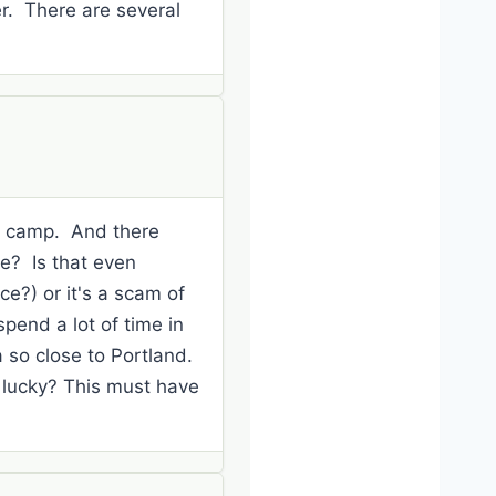
er. There are several
is camp. And there
ce? Is that even
ce?) or it's a scam of
pend a lot of time in
a so close to Portland.
 lucky? This must have