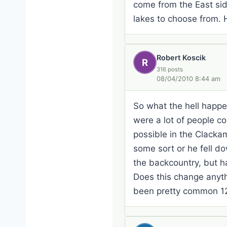
come from the East side
lakes to choose from. 
Robert Koscik
R
316 posts
08/04/2010 8:44 am
So what the hell happe
were a lot of people co
possible in the Clackam
some sort or he fell d
the backcountry, but h
Does this change anyth
been pretty common 12