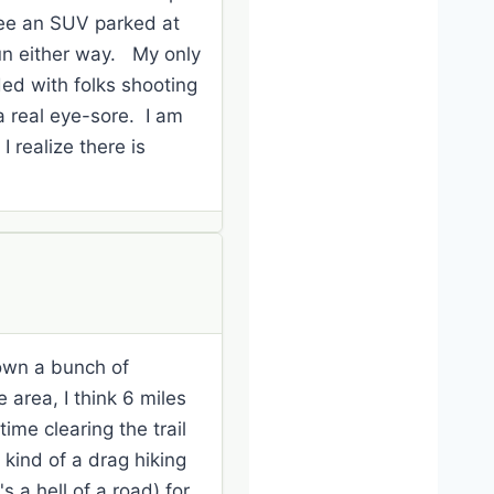
see an SUV parked at
fun either way. My only
ded with folks shooting
a real eye-sore. I am
I realize there is
own a bunch of
 area, I think 6 miles
ime clearing the trail
 kind of a drag hiking
's a hell of a road) for