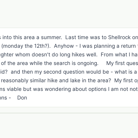
ips into this area a summer. Last time was to Shellrock
g (monday the 12th?). Anyhow - I was planning a return 
ghter whom doesn't do long hikes well. From what I h
 of the area while the search is ongoing. My first quest
oid? and then my second question would be - what is a 
reasonably similar hike and lake in the area? My first 
s viable but was wondering about options I am not no
ions - Don