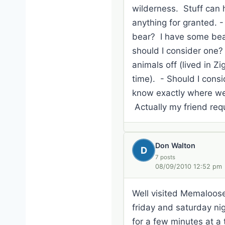
wilderness. Stuff can h
anything for granted. 
bear? I have some bear 
should I consider one?
animals off (lived in Z
time). - Should I consi
know exactly where we p
Actually my friend req
Don Walton
D
7 posts
08/09/2010 12:52 pm
Well visited Memaloose 
friday and saturday nig
for a few minutes at a 