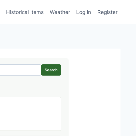
Historical Items
Weather
Log In
Register
Search