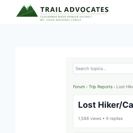
Skip
to
content
Forum
›
Trip Reports
› Lost Hik
Lost Hiker/Ca
1,588 views
•
9 replies