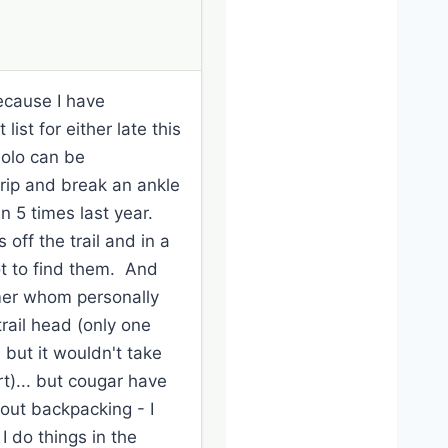
because I have
st for either late this
solo can be
 trip and break an ankle
n 5 times last year.
off the trail and in a
ot to find them. And
mmer whom personally
trail head (only one
but it wouldn't take
rt)... but cougar have
 out backpacking - I
I do things in the