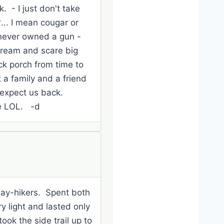
. - I just don't take
... I mean cougar or
e never owned a gun -
scream and scare big
ck porch from time to
 a family and a friend
 expect us back.
ge LOL. -d
 day-hikers. Spent both
y light and lasted only
ok the side trail up to