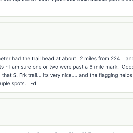
eter had the trail head at about 12 miles from 224... a
pits - I am sure one or two were past a 6 mile mark. Go
 that S. Frk trail... its very nice.... and the flagging help
ouple spots. -d