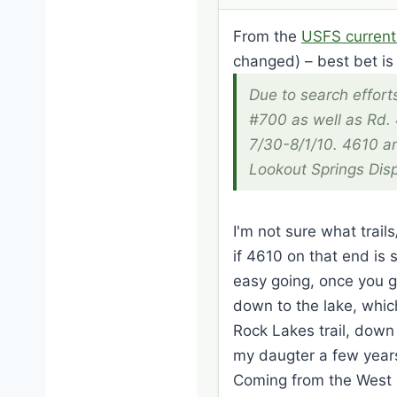
From the
USFS current
changed) – best bet is 
Due to search efforts
#700 as well as Rd. 
7/30-8/1/10. 4610 a
Lookout Springs Disp
I'm not sure what trail
if 4610 on that end is s
easy going, once you g
down to the lake, which
Rock Lakes trail, down
my daugter a few years
Coming from the West si