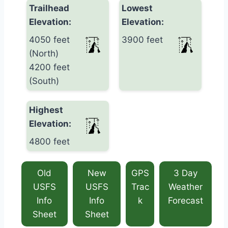
Trailhead
Lowest
Elevation:
Elevation:
4050 feet
3900 feet
(North)
4200 feet
(South)
Highest
Elevation:
4800 feet
Old
New
GPS
3 Day
USFS
USFS
Trac
Weather
Info
Info
k
Forecast
Sheet
Sheet