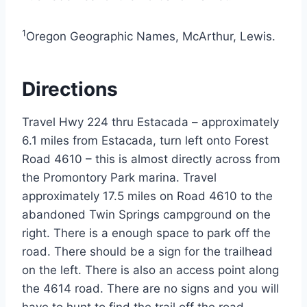
1
Oregon Geographic Names, McArthur, Lewis.
Directions
Travel Hwy 224 thru Estacada – approximately
6.1 miles from Estacada, turn left onto Forest
Road 4610 – this is almost directly across from
the Promontory Park marina. Travel
approximately 17.5 miles on Road 4610 to the
abandoned Twin Springs campground on the
right. There is a enough space to park off the
road. There should be a sign for the trailhead
on the left. There is also an access point along
the 4614 road. There are no signs and you will