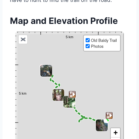
have to hunt to find the trail off the road.
Map and Elevation Profile
Old Baldy Trail
Photos
+