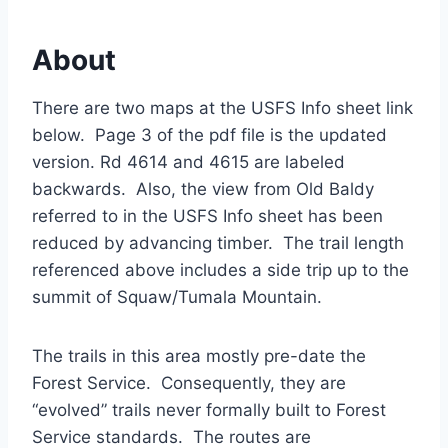
About
There are two maps at the USFS Info sheet link
below. Page 3 of the pdf file is the updated
version. Rd 4614 and 4615 are labeled
backwards. Also, the view from Old Baldy
referred to in the USFS Info sheet has been
reduced by advancing timber. The trail length
referenced above includes a side trip up to the
summit of Squaw/Tumala Mountain.
The trails in this area mostly pre-date the
Forest Service. Consequently, they are
“evolved” trails never formally built to Forest
Service standards. The routes are