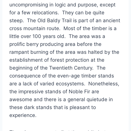
uncompromising in logic and purpose, except
for a few relocations. They can be quite
steep. The Old Baldy Trail is part of an ancient
cross mountain route. Most of the timber is a
little over 100 years old. The area was a
prolific berry producing area before the
rampant burning of the area was halted by the
establishment of forest protection at the
beginning of the Twentieth Century. The
consequence of the even-age timber stands
are a lack of varied ecosystems. Nonetheless,
the impressive stands of Noble Fir are
awesome and there is a general quietude in
these dark stands that is pleasant to
experience.