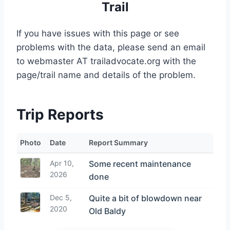
Trail
If you have issues with this page or see
problems with the data, please send an email
to webmaster AT trailadvocate.org with the
page/trail name and details of the problem.
Trip Reports
Photo
Date
Report Summary
Apr 10,
Some recent maintenance
2026
done
Dec 5,
Quite a bit of blowdown near
2020
Old Baldy