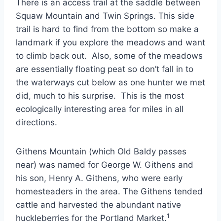
There is an access trail at the saddle between
Squaw Mountain and Twin Springs. This side
trail is hard to find from the bottom so make a
landmark if you explore the meadows and want
to climb back out. Also, some of the meadows
are essentially floating peat so don’t fall in to
the waterways cut below as one hunter we met
did, much to his surprise. This is the most
ecologically interesting area for miles in all
directions.
Githens Mountain (which Old Baldy passes
near) was named for George W. Githens and
his son, Henry A. Githens, who were early
homesteaders in the area. The Githens tended
cattle and harvested the abundant native
1
huckleberries for the Portland Market.