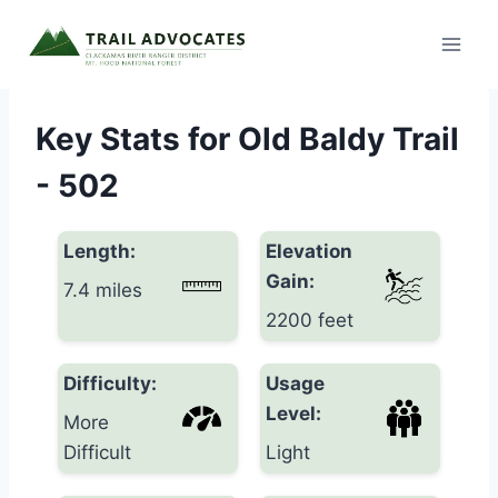
Skip
to
content
Key Stats for Old Baldy Trail
- 502
Length:
Elevation
Gain:
7.4 miles
2200 feet
Difficulty:
Usage
Level:
More
Difficult
Light