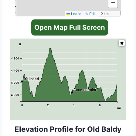
−
Leaflet
✎ Edit
2 km
Open Map Full Screen
ft
4,600
4,400
Trailhead
4,200
Access Point
4,000
0
2
4
6
mi
Elevation Profile for Old Baldy