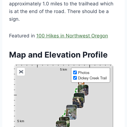
approximately 1.0 miles to the trailhead which
is at the end of the road. There should be a
sign.
Featured in
100 Hikes in Northwest Oregon
Map and Elevation Profile
Photos
Dickey Creek Trail