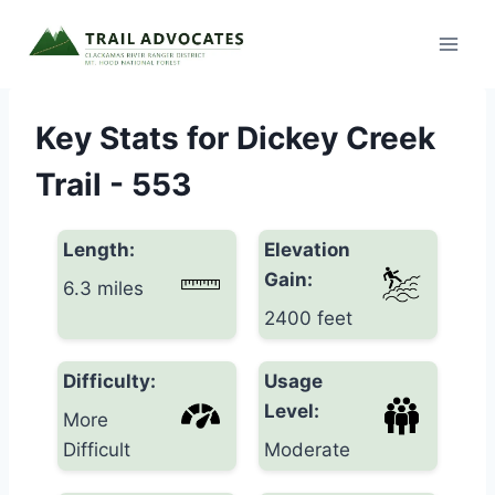
Skip
to
content
Key Stats for Dickey Creek
Trail - 553
Length:
Elevation
Gain:
6.3 miles
2400 feet
Difficulty:
Usage
Level:
More
Difficult
Moderate