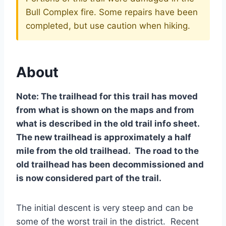
Bull Complex fire. Some repairs have been
completed, but use caution when hiking.
About
Note: The trailhead for this trail has moved
from what is shown on the maps and from
what is described in the old trail info sheet.
The new trailhead is approximately a half
mile from the old trailhead. The road to the
old trailhead has been decommissioned and
is now considered part of the trail.
The initial descent is very steep and can be
some of the worst trail in the district. Recent