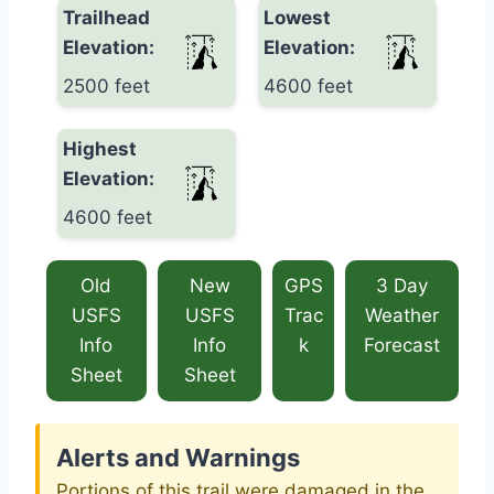
Trailhead
Lowest
Elevation:
Elevation:
2500 feet
4600 feet
Highest
Elevation:
4600 feet
Old
New
GPS
3 Day
USFS
USFS
Trac
Weather
Info
Info
k
Forecast
Sheet
Sheet
Alerts and Warnings
Portions of this trail were damaged in the