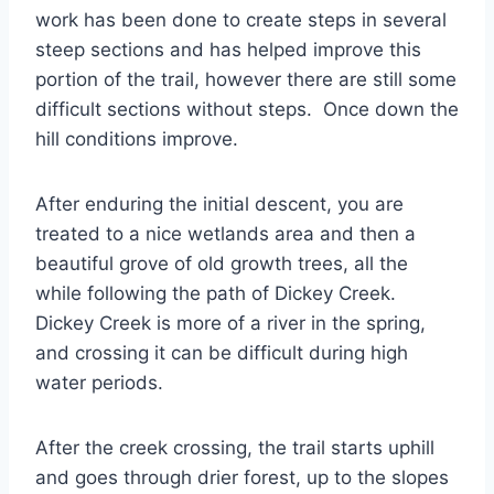
work has been done to create steps in several
steep sections and has helped improve this
portion of the trail, however there are still some
difficult sections without steps. Once down the
hill conditions improve.
After enduring the initial descent, you are
treated to a nice wetlands area and then a
beautiful grove of old growth trees, all the
while following the path of Dickey Creek.
Dickey Creek is more of a river in the spring,
and crossing it can be difficult during high
water periods.
After the creek crossing, the trail starts uphill
and goes through drier forest, up to the slopes