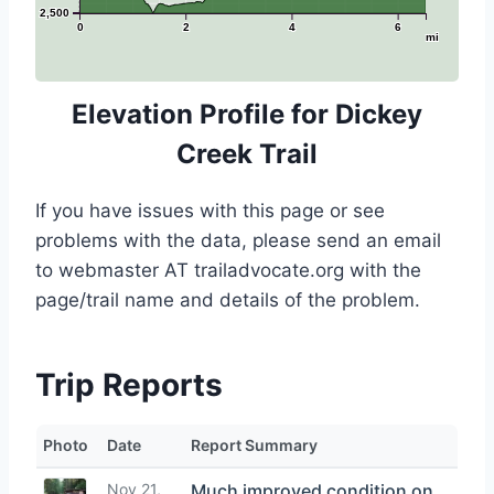
2,500
0
2
4
6
mi
Elevation Profile for Dickey
Creek Trail
If you have issues with this page or see
problems with the data, please send an email
to webmaster AT trailadvocate.org with the
page/trail name and details of the problem.
Trip Reports
Photo
Date
Report Summary
Nov 21,
Much improved condition on