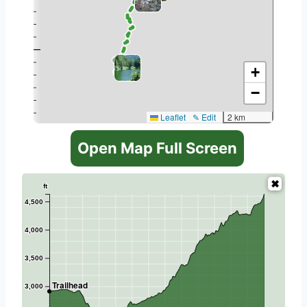
+
−
Leaflet
✎ Edit
2 km
Open Map Full Screen
ft
4,500
4,000
3,500
Trailhead
3,000