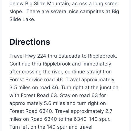
below Big Slide Mountain, across a long scree
slope. There are several nice campsites at Big
Slide Lake.
Directions
Travel Hwy 224 thru Estacada to Ripplebrook.
Continue thru Ripplebrook and immediately
after crossing the river, continue straight on
Forest Service road 46. Travel approximately
3.5 miles on road 46. Turn right at the junction
with Forest Road 63. Stay on road 63 for
approximately 5.6 miles and turn right on
Forest Road 6340. Travel approximately 2.7
miles on Road 6340 to the 6340-140 spur.
Turn left on the 140 spur and travel