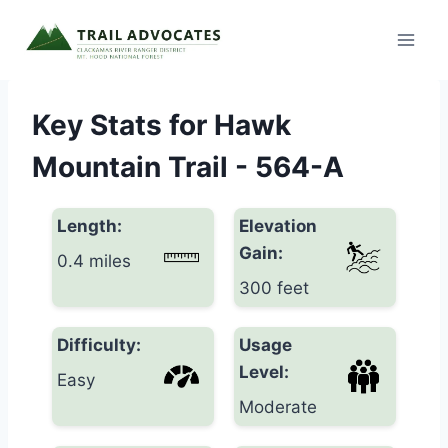
Skip
to
content
Key Stats for Hawk
Mountain Trail - 564-A
Length:
Elevation
Gain:
0.4 miles
300 feet
Difficulty:
Usage
Level:
Easy
Moderate