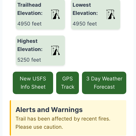
Trailhead
Lowest
Elevation:
Elevation:
4950 feet
4950 feet
Highest
Elevation:
5250 feet
New USFS
GPS
3 Day Weather
Info Sheet
Track
Forecast
Alerts and Warnings
Trail has been affected by recent fires.
Please use caution.