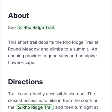
About
See
Rho Ridge Trail
.
This short trail departs the Rho Ridge Trail at
Round Meadow and climbs to a summit. An
opening provides a good view and an alpine
flower-scape.
Directions
Trail is not directly accessible via road. The
closest access is to hike in from the south on
the
Rho Ridge Trail
and then turn right at