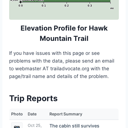
0.0
0.1
0.2
0.3
mi
Elevation Profile for Hawk
Mountain Trail
If you have issues with this page or see
problems with the data, please send an email
to webmaster AT trailadvocate.org with the
page/trail name and details of the problem.
Trip Reports
Photo
Date
Report Summary
Oct 25,
The cabin still survives