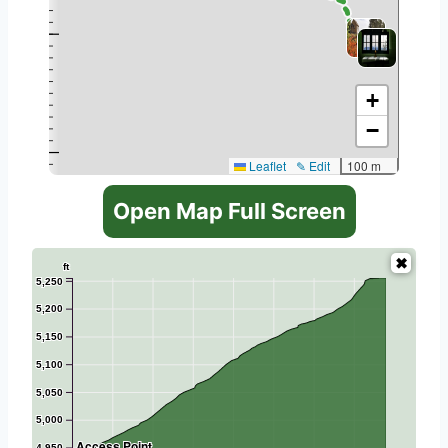
+
−
Leaflet
✎ Edit
100 m
Open Map Full Screen
ft
5,250
5,200
5,150
5,100
5,050
5,000
Access Point
4,950