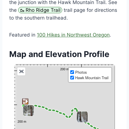
the junction with the Hawk Mountain Trail. See
the
Rho Ridge Trail
trail page for directions
to the southern trailhead.
Featured in
100 Hikes in Northwest Oregon
.
Map and Elevation Profile
Photos
Hawk Mountain Trail