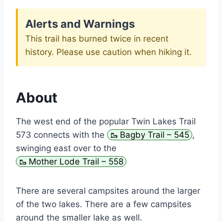
Alerts and Warnings
This trail has burned twice in recent
history. Please use caution when hiking it.
About
The west end of the popular Twin Lakes Trail
573 connects with the
Bagby Trail – 545
,
swinging east over to the
Mother Lode Trail – 558
There are several campsites around the larger
of the two lakes. There are a few campsites
around the smaller lake as well.