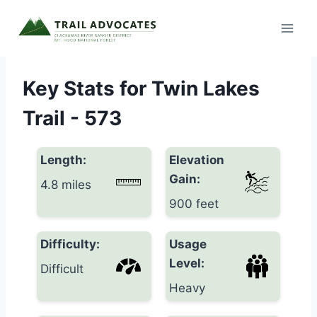
Skip
to
content
Key Stats for Twin Lakes
Trail - 573
Length:
Elevation
Gain:
4.8 miles
900 feet
Difficulty:
Usage
Level:
Difficult
Heavy