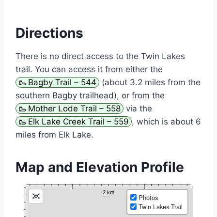
Directions
There is no direct access to the Twin Lakes
trail. You can access it from either the
Bagby Trail – 544
(about 3.2 miles from the
southern Bagby trailhead), or from the
Mother Lode Trail – 558
via the
Elk Lake Creek Trail – 559
, which is about 6
miles from Elk Lake.
Map and Elevation Profile
Photos
Twin Lakes Trail