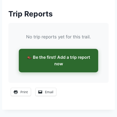
Trip Reports
No trip reports yet for this trail.
Be the first! Add a trip report
now
Print
Email