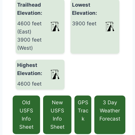
Trailhead
Lowest
Elevation:
Elevation:
4600 feet
3900 feet
(East)
3900 feet
(West)
Highest
Elevation:
4600 feet
Old
New
GPS
3 Day
USFS
USFS
Trac
Weather
Info
Info
k
Forecast
Sheet
Sheet