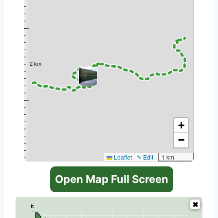
+
−
Leaflet
✎ Edit
1 km
Open Map Full Screen
ft