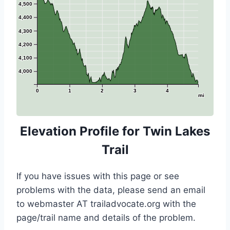
4,500
4,400
4,300
4,200
4,100
4,000
0
1
2
3
4
mi
Elevation Profile for Twin Lakes
Trail
If you have issues with this page or see
problems with the data, please send an email
to webmaster AT trailadvocate.org with the
page/trail name and details of the problem.