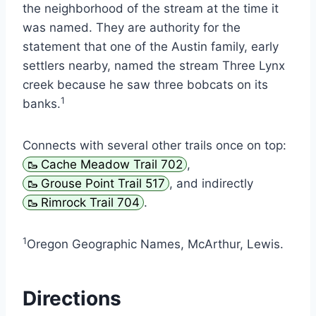
the neighborhood of the stream at the time it
was named. They are authority for the
statement that one of the Austin family, early
settlers nearby, named the stream Three Lynx
creek because he saw three bobcats on its
1
banks.
Connects with several other trails once on top:
Cache Meadow Trail 702
,
Grouse Point Trail 517
, and indirectly
Rimrock Trail 704
.
1
Oregon Geographic Names, McArthur, Lewis.
Directions