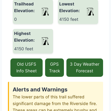
Trailhead
Lowest
Elevation:
Elevation:
0
4150 feet
Highest
Elevation:
4150 feet
Old USFS
GPS
3 Day Weather
Info Sheet
Track
Forecast
Alerts and Warnings
The lower parts of this trail suffered
significant damage from the Riverside fire.
These areas can be extremely brushy and