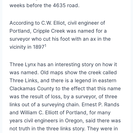
weeks before the 4635 road.
According to C.W. Elliot, civil engineer of
Portland, Cripple Creek was named for a
surveyor who cut his foot with an ax in the
1
vicinity in 1897
Three Lynx has an interesting story on how it
was named. Old maps show the creek called
Three Links, and there is a legend in eastern
Clackamas County to the effect that this name
was the result of loss, by a surveyor, of three
links out of a surveying chain. Ernest P. Rands
and William C. Elliott of Portland, for many
years civil engineers in Oregon, said there was
not truth in the three links story. They were in