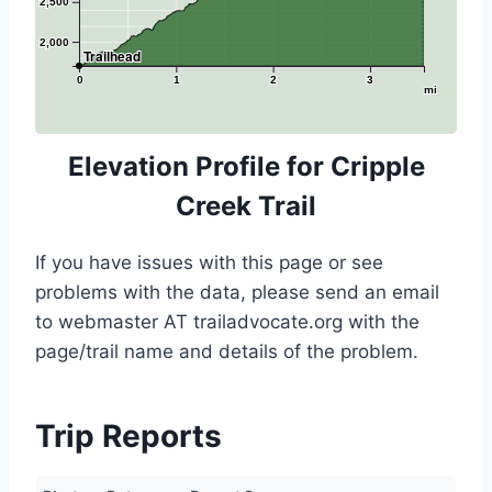
2,500
2,000
Trailhead
0
1
2
3
mi
Elevation Profile for Cripple
Creek Trail
If you have issues with this page or see
problems with the data, please send an email
to webmaster AT trailadvocate.org with the
page/trail name and details of the problem.
Trip Reports