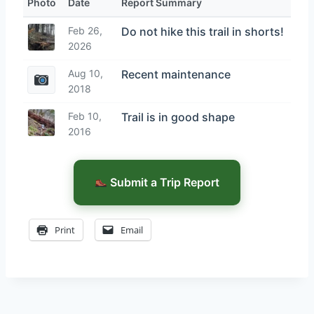
Photo
Date
Report Summary
Feb 26,
Do not hike this trail in shorts!
2026
Aug 10,
Recent maintenance
2018
Feb 10,
Trail is in good shape
2016
Submit a Trip Report
Print
Email