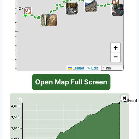
+
−
Leaflet
✎ Edit
1 km
Open Map Full Screen
ft
Trailhead
4,000
3,500
3,000