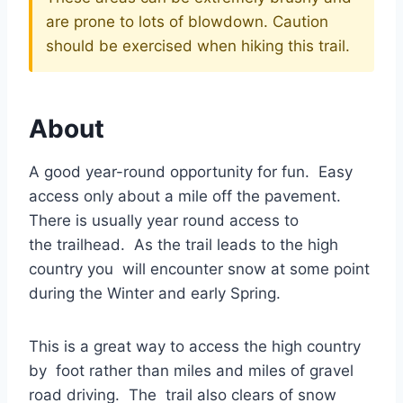
are prone to lots of blowdown. Caution
should be exercised when hiking this trail.
About
A good year-round opportunity for fun. Easy
access only about a mile off the pavement.
There is usually year round access to
the trailhead. As the trail leads to the high
country you will encounter snow at some point
during the Winter and early Spring.
This is a great way to access the high country
by foot rather than miles and miles of gravel
road driving. The trail also clears of snow