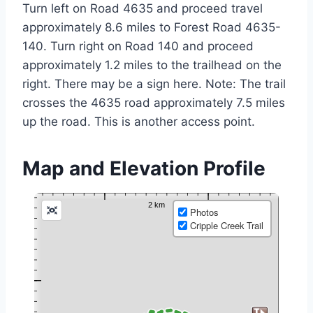
Turn left on Road 4635 and proceed travel
approximately 8.6 miles to Forest Road 4635-
140. Turn right on Road 140 and proceed
approximately 1.2 miles to the trailhead on the
right. There may be a sign here. Note: The trail
crosses the 4635 road approximately 7.5 miles
up the road. This is another access point.
Map and Elevation Profile
Photos
Cripple Creek Trail