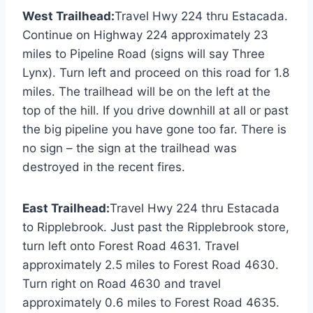
West Trailhead:
Travel Hwy 224 thru Estacada.
Continue on Highway 224 approximately 23
miles to Pipeline Road (signs will say Three
Lynx). Turn left and proceed on this road for 1.8
miles. The trailhead will be on the left at the
top of the hill. If you drive downhill at all or past
the big pipeline you have gone too far. There is
no sign – the sign at the trailhead was
destroyed in the recent fires.
East Trailhead:
Travel Hwy 224 thru Estacada
to Ripplebrook. Just past the Ripplebrook store,
turn left onto Forest Road 4631. Travel
approximately 2.5 miles to Forest Road 4630.
Turn right on Road 4630 and travel
approximately 0.6 miles to Forest Road 4635.