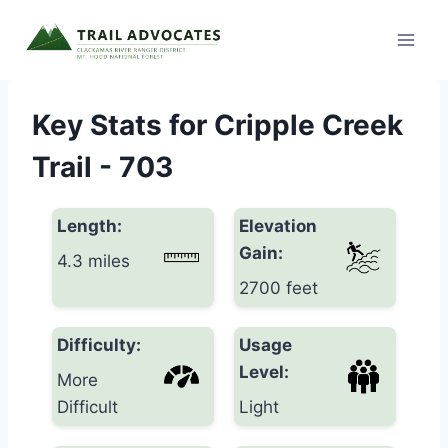
Skip
to
content
Key Stats for Cripple Creek
Trail - 703
Length:
Elevation
Gain:
4.3 miles
2700 feet
Difficulty:
Usage
Level:
More
Difficult
Light