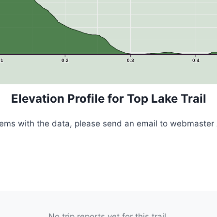
.1
0.2
0.3
0.4
Elevation Profile for Top Lake Trail
blems with the data, please send an email to webmaster 
No trip reports yet for this trail.