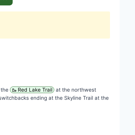
s the
Red Lake Trail
at the northwest
switchbacks ending at the Skyline Trail at the