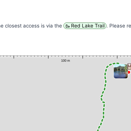
he closest access is via the
Red Lake Trail
. Please r