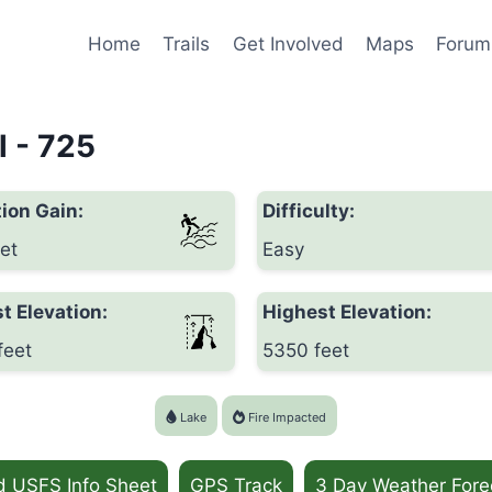
Home
Trails
Get Involved
Maps
Forum
l - 725
ion Gain:
Difficulty:
et
Easy
t Elevation:
Highest Elevation:
feet
5350 feet
Lake
Fire Impacted
d USFS Info Sheet
GPS Track
3 Day Weather Fore