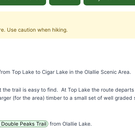
re. Use caution when hiking.
from Top Lake to Cigar Lake in the Olallie Scenic Area.
 the trail is easy to find. At Top Lake the route depart
rger (for the area) timber to a small set of well graded 
Double Peaks Trail
from Olallie Lake.