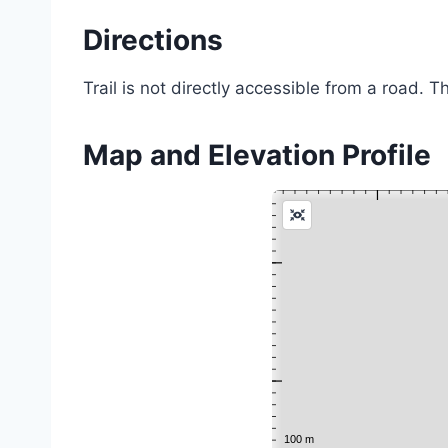
Directions
Trail is not directly accessible from a road. T
Map and Elevation Profile