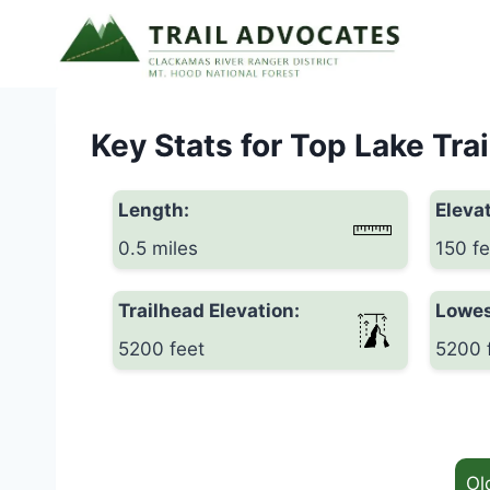
Skip
to
content
Key Stats for Top Lake Trai
Length:
Elevat
0.5 miles
150 fe
Trailhead Elevation:
Lowes
5200 feet
5200 
Ol