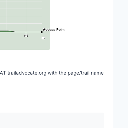
Access Point
0.5
mi
AT trailadvocate.org with the page/trail name