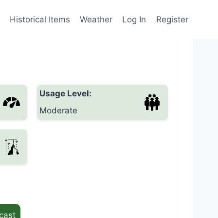
Historical Items
Weather
Log In
Register
Usage Level:
Moderate
cast