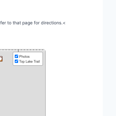
efer to that page for directions.<
Photos
Top Lake Trail