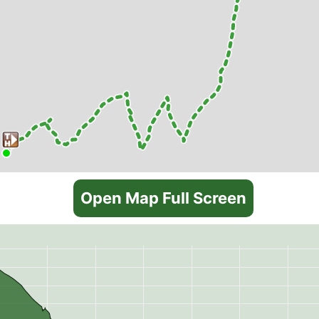
Open Map Full Screen