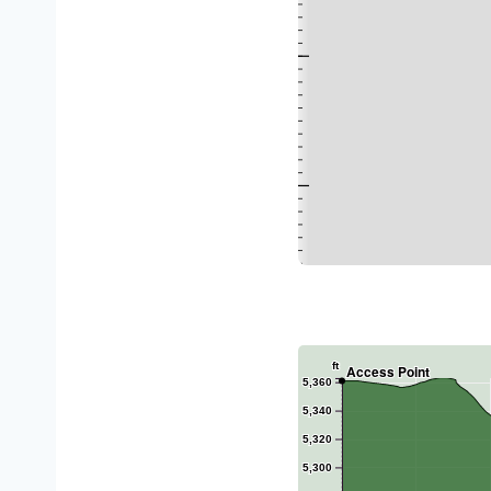
ft
Access Point
5,360
5,340
5,320
5,300