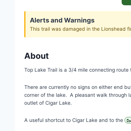
Alerts and Warnings
This trail was damaged in the Lionshead fi
About
Top Lake Trail is a 3/4 mile connecting route 
There are currently no signs on either end but
corner of the lake. A pleasant walk through la
outlet of Cigar Lake.
A useful shortcut to Cigar Lake and to the