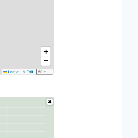
+
−
Leaflet
✎ Edit
50 m