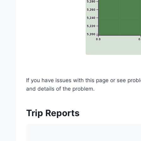
5,280
5,260
5,240
5,220
5,200
0.0
0
If you have issues with this page or see pro
and details of the problem.
Trip Reports