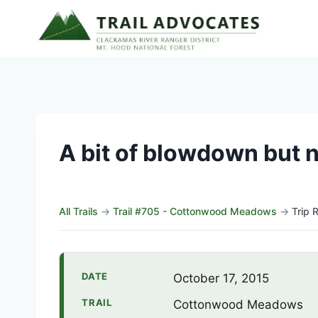
Skip
to
content
A bit of blowdown but 
All Trails
→
Trail #705 - Cottonwood Meadows
→
Trip 
DATE
October 17, 2015
TRAIL
Cottonwood Meadows