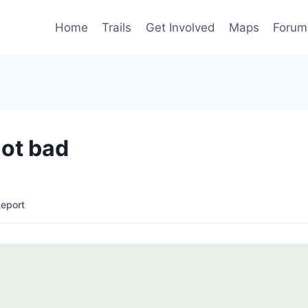
Home
Trails
Get Involved
Maps
Forum
not bad
Report