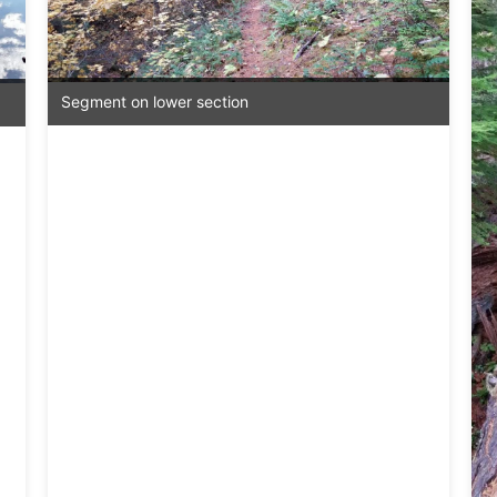
Segment on lower section