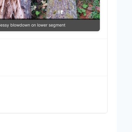
essy blowdown on lower segment