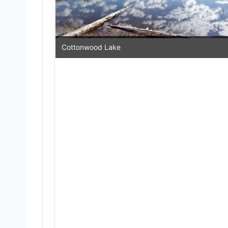
Cottonwood Lake