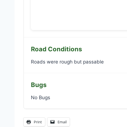
Road Conditions
Roads were rough but passable
Bugs
No Bugs
Print
Email