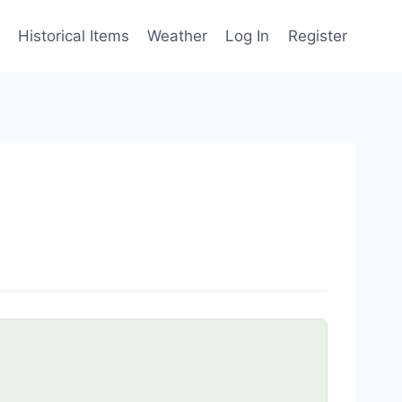
Historical Items
Weather
Log In
Register