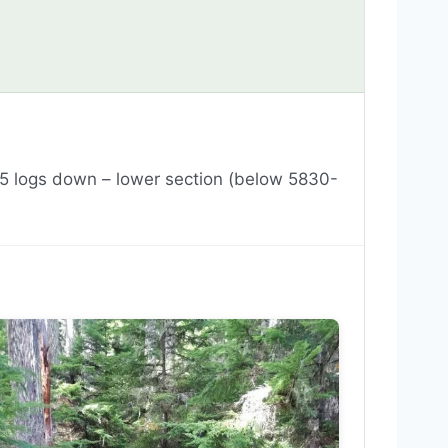
5 logs down – lower section (below 5830-