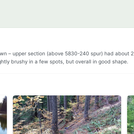
own – upper section (above 5830-240 spur) had about 2
htly brushy in a few spots, but overall in good shape.