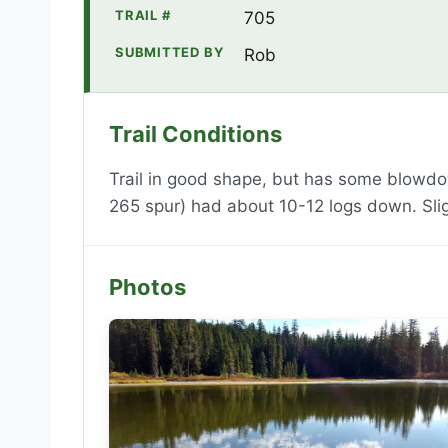
TRAIL #
705
SUBMITTED BY
Rob
Trail Conditions
Trail in good shape, but has some blowd
265 spur) had about 10-12 logs down. Slig
Photos