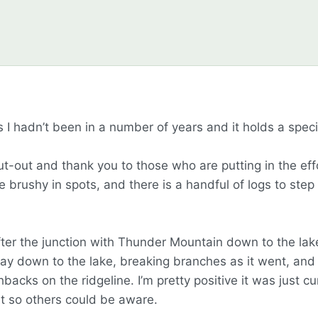
 as I hadn’t been in a number of years and it holds a spec
hout-out and thank you to those who are putting in the eff
e brushy in spots, and there is a handful of logs to step 
ter the junction with Thunder Mountain down to the lake,
y down to the lake, breaking branches as it went, and c
acks on the ridgeline. I’m pretty positive it was just cu
it so others could be aware.