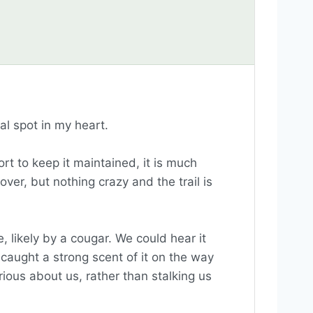
ial spot in my heart.
ort to keep it maintained, it is much
over, but nothing crazy and the trail is
 likely by a cougar. We could hear it
aught a strong scent of it on the way
rious about us, rather than stalking us