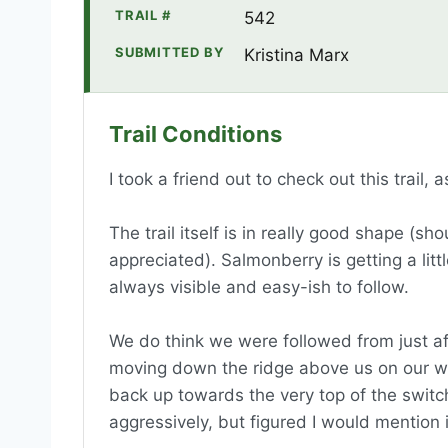
TRAIL #
542
SUBMITTED BY
Kristina Marx
Trail Conditions
I took a friend out to check out this trail,
The trail itself is in really good shape (s
appreciated). Salmonberry is getting a littl
always visible and easy-ish to follow.
We do think we were followed from just af
moving down the ridge above us on our wa
back up towards the very top of the switchb
aggressively, but figured I would mention 