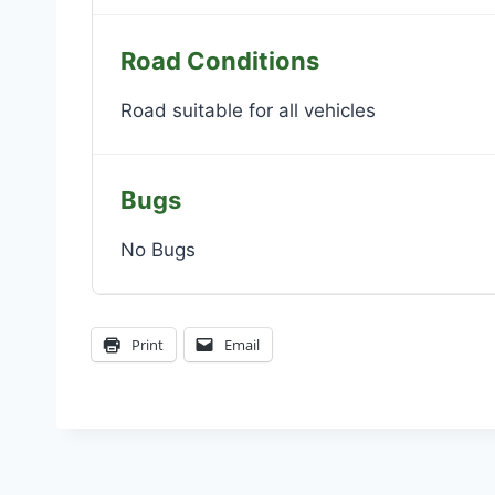
Road Conditions
Road suitable for all vehicles
Bugs
No Bugs
Print
Email