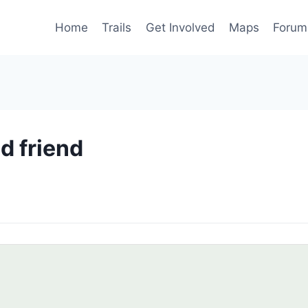
Home
Trails
Get Involved
Maps
Forum
ld friend