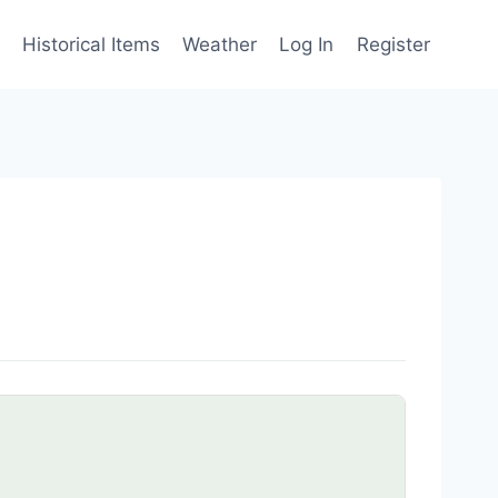
Historical Items
Weather
Log In
Register