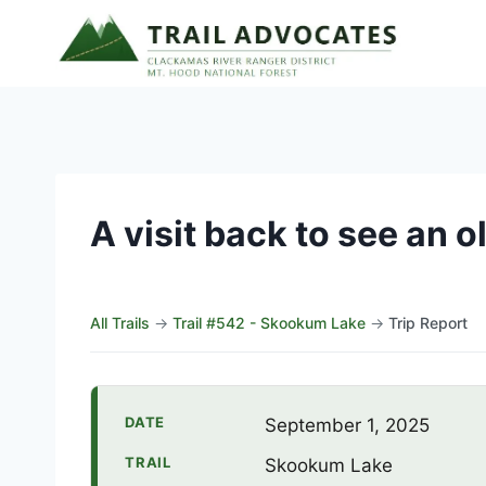
Skip
to
content
A visit back to see an o
All Trails
→
Trail #542 - Skookum Lake
→
Trip Report
DATE
September 1, 2025
TRAIL
Skookum Lake