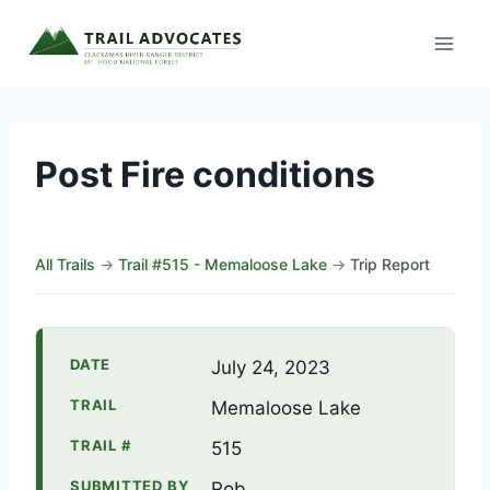
Skip
to
content
Post Fire conditions
All Trails
→
Trail #515 - Memaloose Lake
→
Trip Report
DATE
July 24, 2023
TRAIL
Memaloose Lake
TRAIL #
515
SUBMITTED BY
Rob