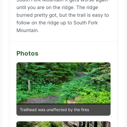
until you are on the ridge. The ridge
burned pretty got, but the trail is easy to
follow on the ridge up to South Fork
Mountain.
Photos
Trailhead was unaffected by the fires