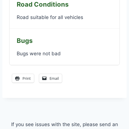
Road Conditions
Road suitable for all vehicles
Bugs
Bugs were not bad
Print
Email
If you see issues with the site, please send an