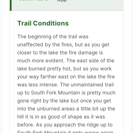
Trail Conditions
The beginning of the trail was
unaffected by the fires, but as you get
closer to the lake the fire damage is
much more evident. The east side of the
lake burned pretty hot, but as you work
your way farther east on the lake the fire
was less intense. The unmaintained trail
up to South Fork Mountain is pretty much
gone right by the lake but once you get
into the unburned areas a little bit up the
hill it is in as good of shape as it was
before. As you approach the ridge up to
South Fork Mountain it gets worse again