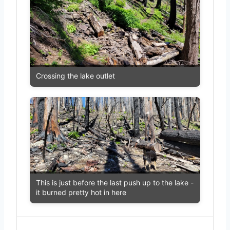
Crossing the lake outlet
This is just before the last push up to the lake -
it burned pretty hot in here