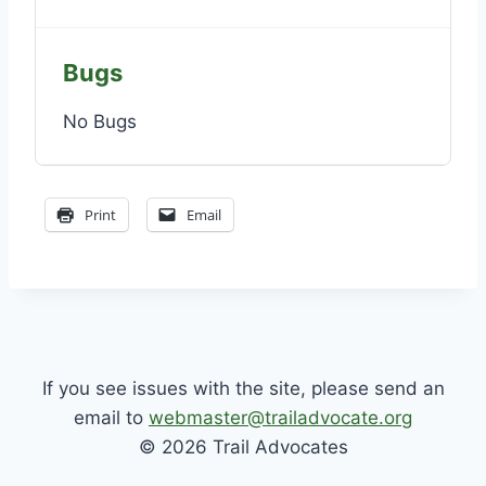
Bugs
No Bugs
Print
Email
If you see issues with the site, please send an
email to
webmaster@trailadvocate.org
© 2026 Trail Advocates