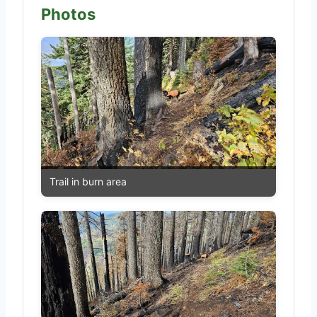
Photos
Trail in burn area