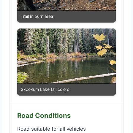
Trail in burn area
Skookum Lake fall colors
Road Conditions
Road suitable for all vehicles