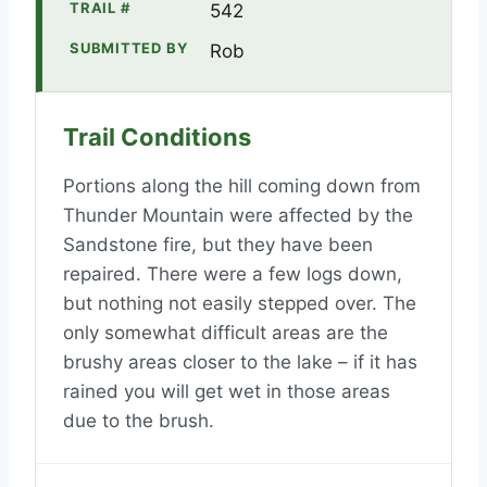
TRAIL #
542
SUBMITTED BY
Rob
Trail Conditions
Portions along the hill coming down from
Thunder Mountain were affected by the
Sandstone fire, but they have been
repaired. There were a few logs down,
but nothing not easily stepped over. The
only somewhat difficult areas are the
brushy areas closer to the lake – if it has
rained you will get wet in those areas
due to the brush.