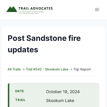
Skip
to
content
Post Sandstone fire
updates
All Trails
→
Trail #542 - Skookum Lake
→
Trip Report
DATE
October 19, 2024
TRAIL
Skookum Lake