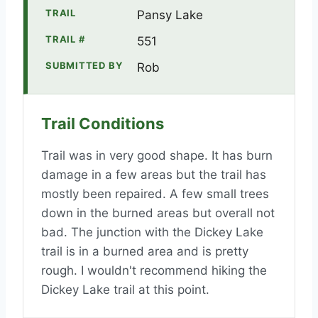
TRAIL
Pansy Lake
TRAIL #
551
SUBMITTED BY
Rob
Trail Conditions
Trail was in very good shape. It has burn
damage in a few areas but the trail has
mostly been repaired. A few small trees
down in the burned areas but overall not
bad. The junction with the Dickey Lake
trail is in a burned area and is pretty
rough. I wouldn't recommend hiking the
Dickey Lake trail at this point.