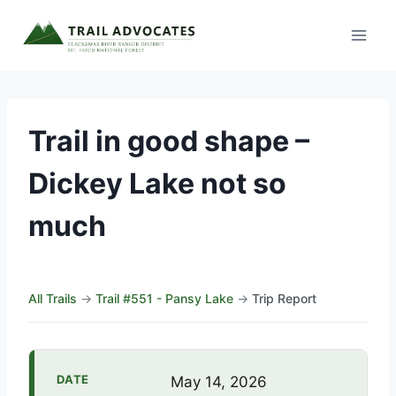
Skip
to
content
Trail in good shape –
Dickey Lake not so
much
All Trails
→
Trail #551 - Pansy Lake
→
Trip Report
DATE
May 14, 2026