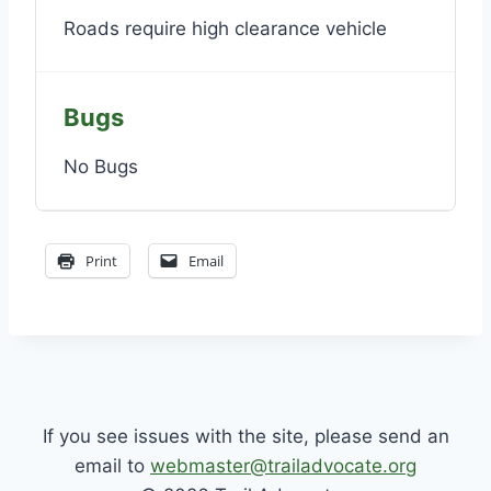
Roads require high clearance vehicle
Bugs
No Bugs
Print
Email
If you see issues with the site, please send an
email to
webmaster@trailadvocate.org