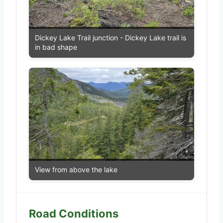
Dickey Lake Trail junction - Dickey Lake trail is
in bad shape
View from above the lake
Road Conditions