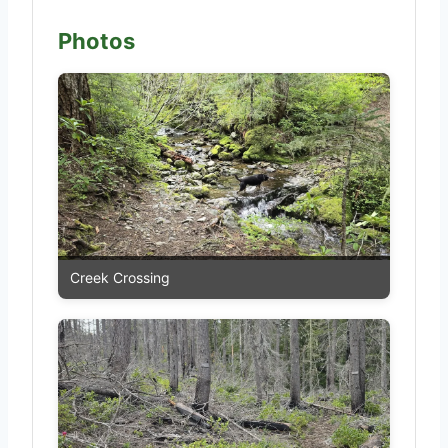
Photos
Creek Crossing