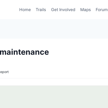
Home
Trails
Get Involved
Maps
Forum
e maintenance
Report