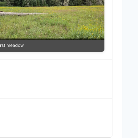
irst meadow