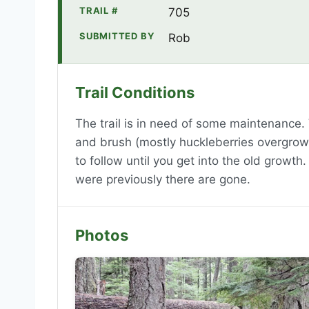
TRAIL #
705
SUBMITTED BY
Rob
Trail Conditions
The trail is in need of some maintenance.
and brush (mostly huckleberries overgrowin
to follow until you get into the old growth.
were previously there are gone.
Photos