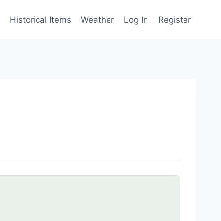
Historical Items
Weather
Log In
Register