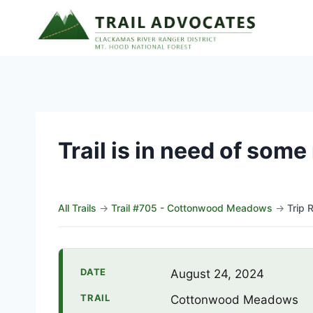
Skip
to
content
Trail is in need of som
All Trails
→
Trail #705 - Cottonwood Meadows
→
Trip 
DATE
August 24, 2024
TRAIL
Cottonwood Meadows