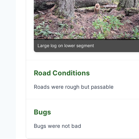
Large log on lower segment
Road Conditions
Roads were rough but passable
Bugs
Bugs were not bad