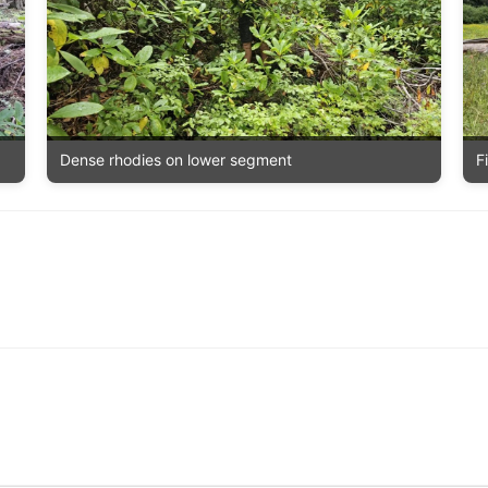
F
Dense rhodies on lower segment