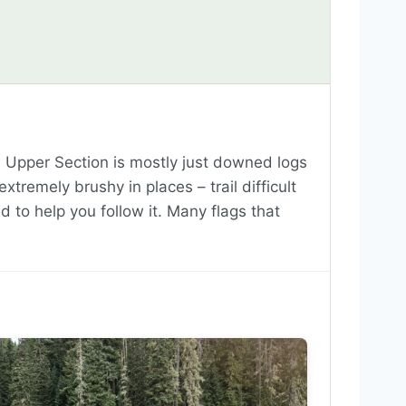
. Upper Section is mostly just downed logs
remely brushy in places – trail difficult
ed to help you follow it. Many flags that