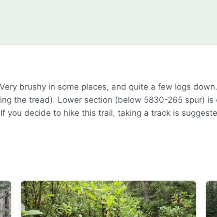
 Very brushy in some places, and quite a few logs down
g the tread). Lower section (below 5830-265 spur) is ext
 If you decide to hike this trail, taking a track is suggest