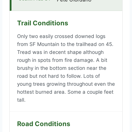
Trail Conditions
Only two easily crossed downed logs
from SF Mountain to the trailhead on 45.
Tread was in decent shape although
rough in spots from fire damage. A bit
brushy in the bottom section near the
road but not hard to follow. Lots of
young trees growing throughout even the
hottest burned area. Some a couple feet
tall.
Road Conditions