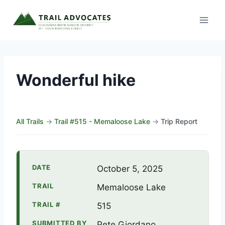
Skip
to
content
Wonderful hike
All Trails
→
Trail #515 - Memaloose Lake
→
Trip Report
DATE
October 5, 2025
TRAIL
Memaloose Lake
TRAIL #
515
SUBMITTED BY
Pete Giordano