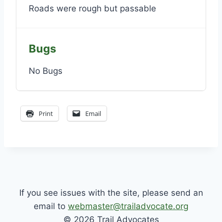
Roads were rough but passable
Bugs
No Bugs
Print
Email
If you see issues with the site, please send an
email to
webmaster@trailadvocate.org
© 2026 Trail Advocates