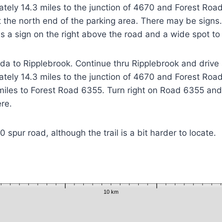
tely 14.3 miles to the junction of 4670 and Forest Road
at the north end of the parking area. There may be sign
is a sign on the right above the road and a wide spot to
a to Ripplebrook. Continue thru Ripplebrook and drive 
tely 14.3 miles to the junction of 4670 and Forest Road
iles to Forest Road 6355. Turn right on Road 6355 and 
ere.
spur road, although the trail is a bit harder to locate.