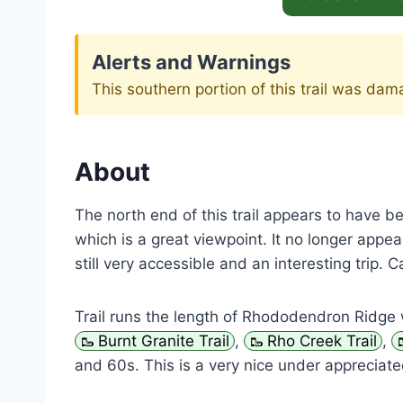
Alerts and Warnings
This southern portion of this trail was da
About
The north end of this trail appears to have 
which is a great viewpoint. It no longer appears
still very accessible and an interesting trip
Trail runs the length of Rhododendron Ridge 
Burnt Granite Trail
,
Rho Creek Trail
,
and 60s. This is a very nice under appreciated