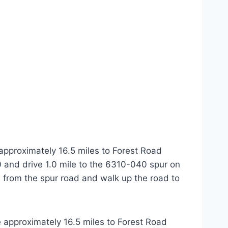
approximately 16.5 miles to Forest Road
0 and drive 1.0 mile to the 6310-040 spur on
oss from the spur road and walk up the road to
 approximately 16.5 miles to Forest Road