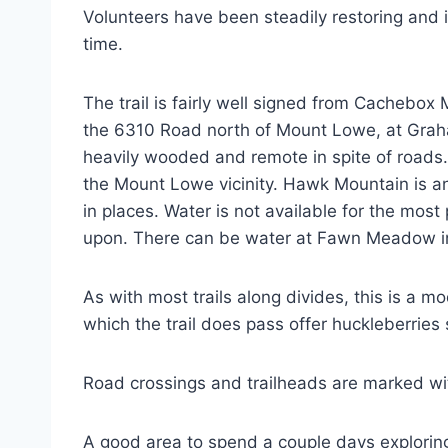
Volunteers have been steadily restoring and im
time.
The trail is fairly well signed from Cachebo
the 6310 Road north of Mount Lowe, at Grah
heavily wooded and remote in spite of roads. 
the Mount Lowe vicinity. Hawk Mountain is an 
in places. Water is not available for the most
upon. There can be water at Fawn Meadow in
As with most trails along divides, this is a mo
which the trail does pass offer huckleberries 
Road crossings and trailheads are marked wi
A good area to spend a couple days explorin