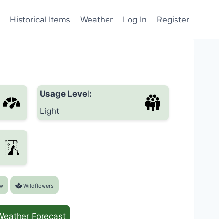
Historical Items
Weather
Log In
Register
Usage Level:
Light
w
Wildflowers
Weather Forecast