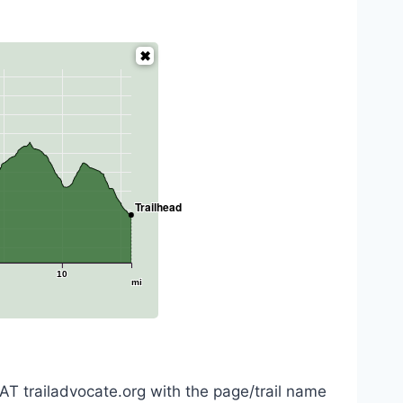
Trailhead
10
mi
AT trailadvocate.org with the page/trail name