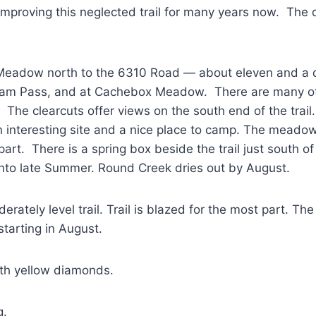
proving this neglected trail for many years now. The dis
x Meadow north to the 6310 Road — about eleven and a q
am Pass, and at Cachebox Meadow. There are many oth
The clearcuts offer views on the south end of the trail.
interesting site and a nice place to camp. The meadows 
 part. There is a spring box beside the trail just south
to late Summer. Round Creek dries out by August.
derately level trail. Trail is blazed for the most part. T
starting in August.
th yellow diamonds.
g.