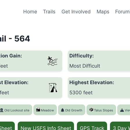
Home
Trails
Get Involved
Maps
Forum
il - 564
ion Gain:
Difficulty:
feet
Most Difficult
t Elevation:
Highest Elevation:
feet
5300 feet
Old Lookout site
Meadow
Old Growth
Talus Slopes
Vie
Sheet
New USFS Info Sheet
GPS Track
3 Day 