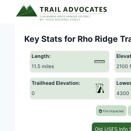
Skip
to
content
Key Stats for Rho Ridge Tra
Length:
Elevat
11.5 miles
2100 
Trailhead Elevation:
Lowes
0
4300 
Fire Impacted
Old USFS Info 