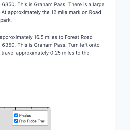
 6350. This is Graham Pass. There is a large
s. At approximately the 12 mile mark on Road
 park.
approximately 16.5 miles to Forest Road
 6350. This is Graham Pass. Turn left onto
travel approximately 0.25 miles to the
Photos
Rho Ridge Trail