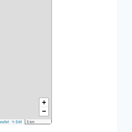
+
−
eaflet
✎ Edit
5 km