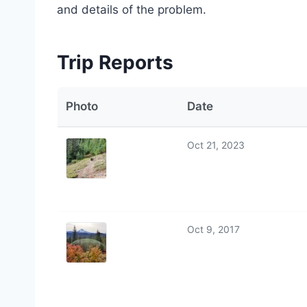
and details of the problem.
Trip Reports
Photo
Date
Oct 21, 2023
Oct 9, 2017