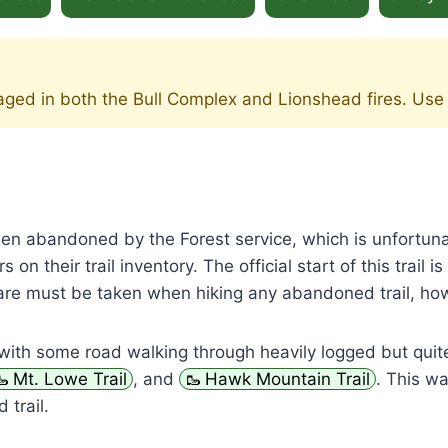
maged in both the Bull Complex and Lionshead fires. Use
been abandoned by the Forest service, which is unfortun
 on their trail inventory. The official start of this trail 
. Care must be taken when hiking any abandoned trail, ho
with some road walking through heavily logged but quit
Mt. Lowe Trail
, and
Hawk Mountain Trail
. This wa
 trail.