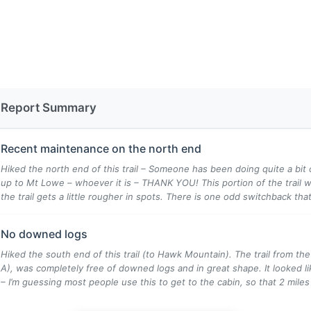
Report Summary
Recent maintenance on the north end
Hiked the north end of this trail – Someone has been doing quite a bit 
up to Mt Lowe – whoever it is – THANK YOU! This portion of the trail w
the trail gets a little rougher in spots. There is one odd switchback that 
No downed logs
Hiked the south end of this trail (to Hawk Mountain). The trail from the
A), was completely free of downed logs and in great shape. It looked lik
– I’m guessing most people use this to get to the cabin, so that 2 miles o