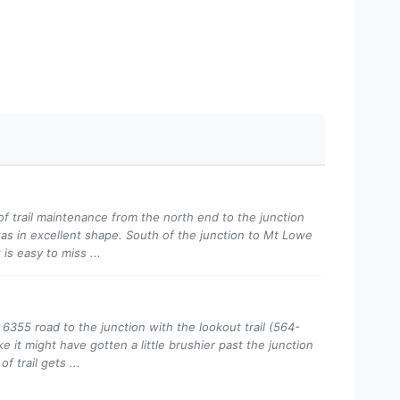
of trail maintenance from the north end to the junction
as in excellent shape. South of the junction to Mt Lowe
is easy to miss ...
 6355 road to the junction with the lookout trail (564-
e it might have gotten a little brushier past the junction
f trail gets ...