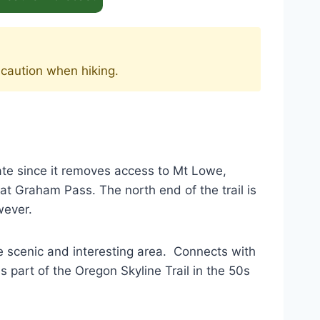
 caution when hiking.
ate since it removes access to Mt Lowe,
is at Graham Pass. The north end of the trail is
wever.
e scenic and interesting area. Connects with
s part of the Oregon Skyline Trail in the 50s