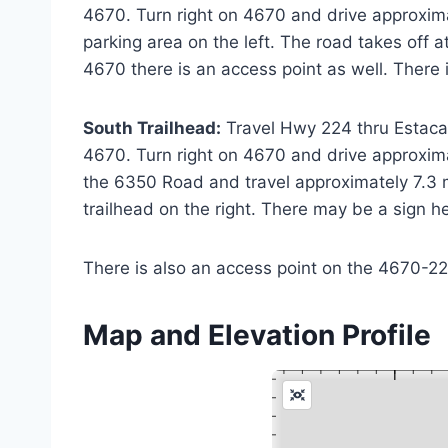
4670. Turn right on 4670 and drive approxima
parking area on the left. The road takes off 
4670 there is an access point as well. There 
South Trailhead:
Travel Hwy 224 thru Estacad
4670. Turn right on 4670 and drive approxima
the 6350 Road and travel approximately 7.3 m
trailhead on the right. There may be a sign h
There is also an access point on the 4670-220 
Map and Elevation Profile