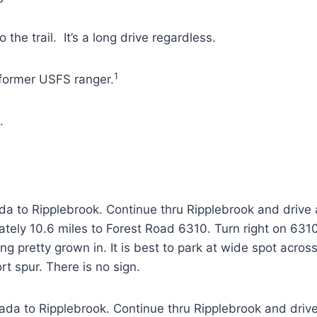
the trail. It’s a long drive regardless.
1
former USFS ranger.
.
a to Ripplebrook. Continue thru Ripplebrook and drive 
tely 10.6 miles to Forest Road 6310. Turn right on 631
tting pretty grown in. It is best to park at wide spot acr
ort spur. There is no sign.
da to Ripplebrook. Continue thru Ripplebrook and drive