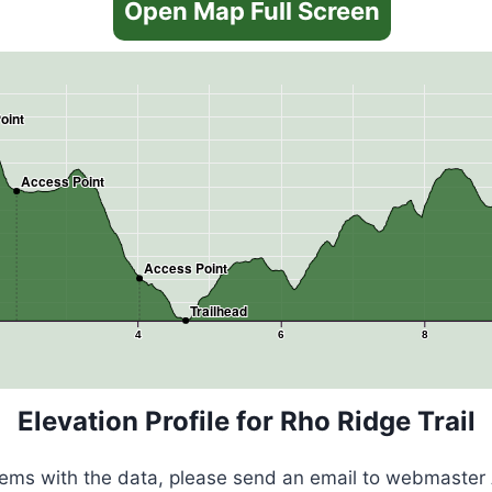
Open Map Full Screen
oint
Access Point
Access Point
Trailhead
4
6
8
Elevation Profile for Rho Ridge Trail
blems with the data, please send an email to webmaster 