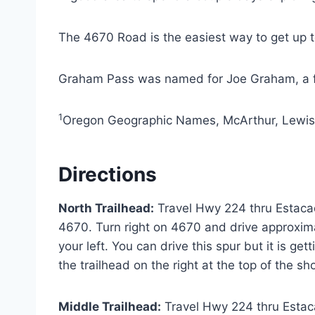
The 4670 Road is the easiest way to get up to 
Graham Pass was named for Joe Graham, a 
1
Oregon Geographic Names, McArthur, Lewis
Directions
North Trailhead:
Travel Hwy 224 thru Estacad
4670. Turn right on 4670 and drive approxima
your left. You can drive this spur but it is ge
the trailhead on the right at the top of the sh
Middle Trailhead:
Travel Hwy 224 thru Estaca