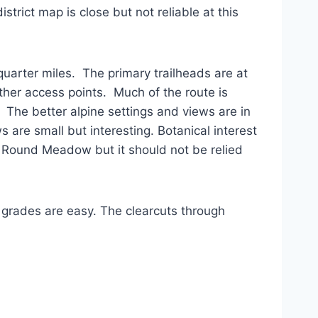
trict map is close but not reliable at this
uarter miles. The primary trailheads are at
er access points. Much of the route is
 The better alpine settings and views are in
are small but interesting. Botanical interest
 of Round Meadow but it should not be relied
he grades are easy. The clearcuts through