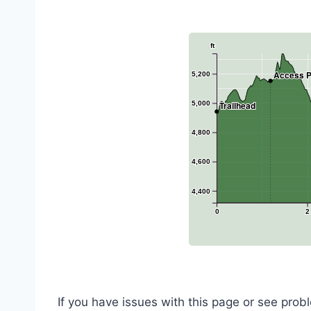
ft
Access P
5,200
5,000
Trailhead
4,800
4,600
4,400
0
2
If you have issues with this page or see pro