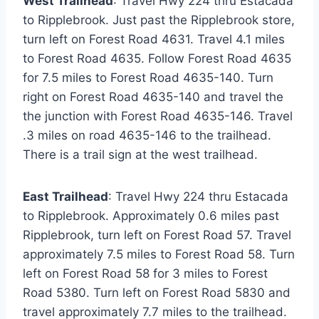
West Trailhead
: Travel Hwy 224 thru Estacada
to Ripplebrook. Just past the Ripplebrook store,
turn left on Forest Road 4631. Travel 4.1 miles
to Forest Road 4635. Follow Forest Road 4635
for 7.5 miles to Forest Road 4635-140. Turn
right on Forest Road 4635-140 and travel the
the junction with Forest Road 4635-146. Travel
.3 miles on road 4635-146 to the trailhead.
There is a trail sign at the west trailhead.
East Trailhead
: Travel Hwy 224 thru Estacada
to Ripplebrook. Approximately 0.6 miles past
Ripplebrook, turn left on Forest Road 57. Travel
approximately 7.5 miles to Forest Road 58. Turn
left on Forest Road 58 for 3 miles to Forest
Road 5380. Turn left on Forest Road 5830 and
travel approximately 7.7 miles to the trailhead.