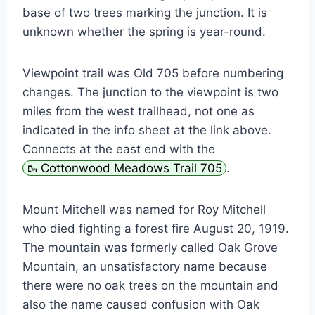
base of two trees marking the junction. It is
unknown whether the spring is year-round.
Viewpoint trail was Old 705 before numbering
changes. The junction to the viewpoint is two
miles from the west trailhead, not one as
indicated in the info sheet at the link above.
Connects at the east end with the
Cottonwood Meadows Trail 705
.
Mount Mitchell was named for Roy Mitchell
who died fighting a forest fire August 20, 1919.
The mountain was formerly called Oak Grove
Mountain, an unsatisfactory name because
there were no oak trees on the mountain and
also the name caused confusion with Oak