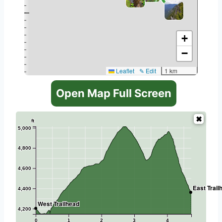
+
−
Leaflet
✎ Edit
1 km
Open Map Full Screen
ft
5,000
4,800
4,600
East Trail
4,400
West Trailhead
4,200
0
1
2
3
4