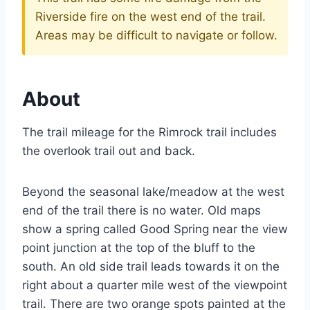
Riverside fire on the west end of the trail.
Areas may be difficult to navigate or follow.
About
The trail mileage for the Rimrock trail includes
the overlook trail out and back.
Beyond the seasonal lake/meadow at the west
end of the trail there is no water. Old maps
show a spring called Good Spring near the view
point junction at the top of the bluff to the
south. An old side trail leads towards it on the
right about a quarter mile west of the viewpoint
trail. There are two orange spots painted at the