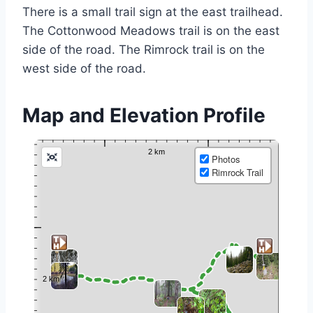
There is a small trail sign at the east trailhead.
The Cottonwood Meadows trail is on the east
side of the road. The Rimrock trail is on the
west side of the road.
Map and Elevation Profile
Photos
Rimrock Trail