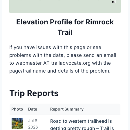
mi
Elevation Profile for Rimrock
Trail
If you have issues with this page or see
problems with the data, please send an email
to webmaster AT trailadvocate.org with the
page/trail name and details of the problem.
Trip Reports
Photo
Date
Report Summary
Jul 8,
Road to western trailhead is
2026
getting pretty rough – Trail is