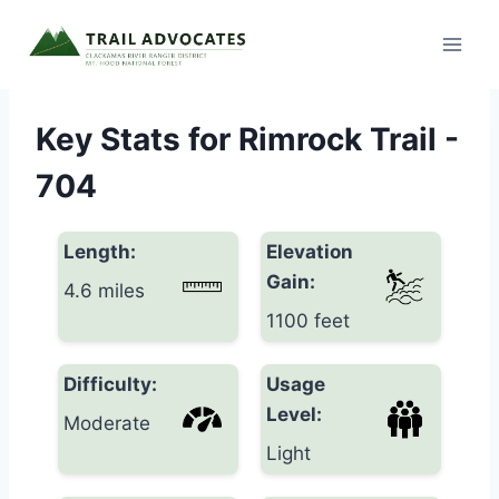
Skip
to
content
Key Stats for Rimrock Trail -
704
Length:
Elevation
Gain:
4.6 miles
1100 feet
Difficulty:
Usage
Level:
Moderate
Light