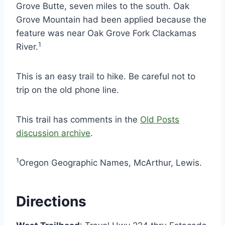
Grove Butte, seven miles to the south. Oak
Grove Mountain had been applied because the
feature was near Oak Grove Fork Clackamas
1
River.
This is an easy trail to hike. Be careful not to
trip on the old phone line.
This trail has comments in the
Old Posts
discussion archive
.
1
Oregon Geographic Names, McArthur, Lewis.
Directions