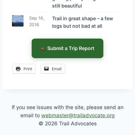
still beautiful
Sep 16,
Trail in great shape – a few
2016
logs but not bad at all
Submit a Trip Report
Print
Email
If you see issues with the site, please send an
email to
webmaster@trailadvocate.org
© 2026 Trail Advocates