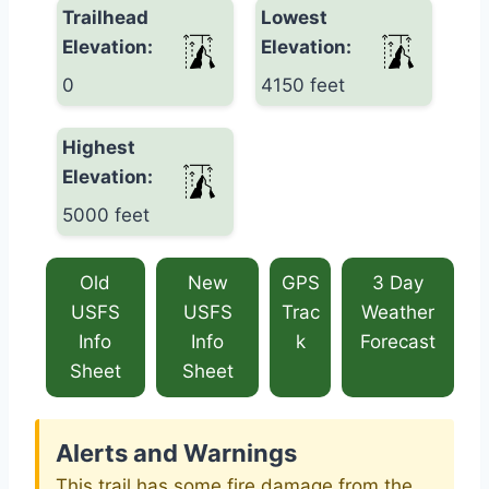
Trailhead
Lowest
Elevation:
Elevation:
0
4150 feet
Highest
Elevation:
5000 feet
Old
New
GPS
3 Day
USFS
USFS
Trac
Weather
Info
Info
k
Forecast
Sheet
Sheet
Alerts and Warnings
This trail has some fire damage from the